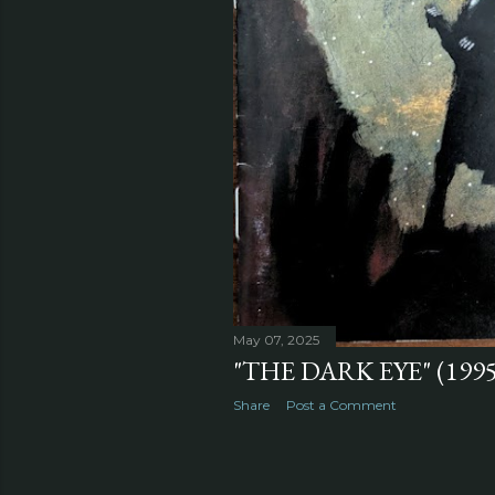
May 07, 2025
"THE DARK EYE" (1995
Share
Post a Comment