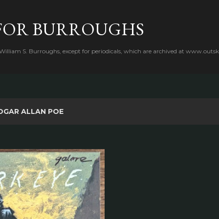
Skip to main content
FOR BURROUGHS
 William S. Burroughs, except for periodicals, which are archived at www.outsk
DGAR ALLAN POE