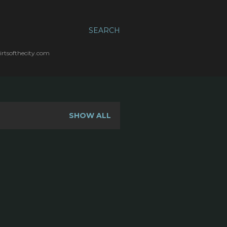
SEARCH
irtsofthecity.com
SHOW ALL