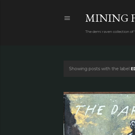
MINING 
The demi raven collection of
Showing posts with the label
E
P
o
s
t
s