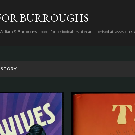
Skip to main content
FOR BURROUGHS
 William S. Burroughs, except for periodicals, which are archived at www.outsk
ISTORY