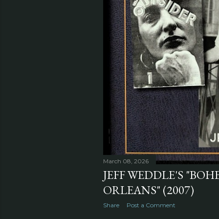
March 08, 2026
JEFF WEDDLE'S "BO
ORLEANS" (2007)
Share
Post a Comment