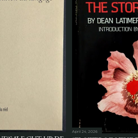
April 24, 2026