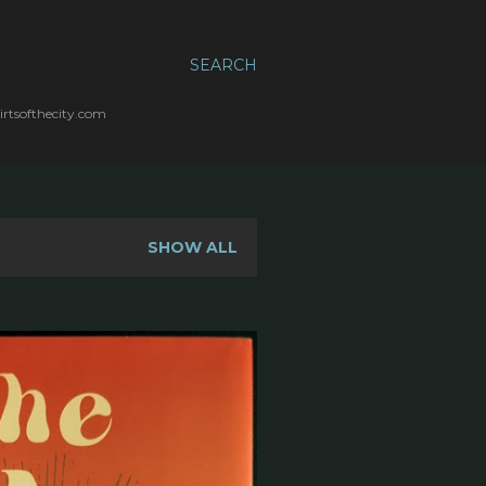
SEARCH
irtsofthecity.com
SHOW ALL