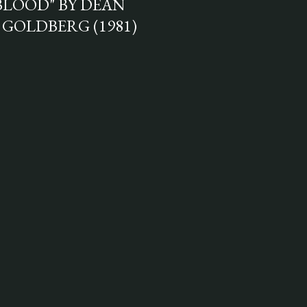
BLOOD" BY DEAN
 GOLDBERG (1981)