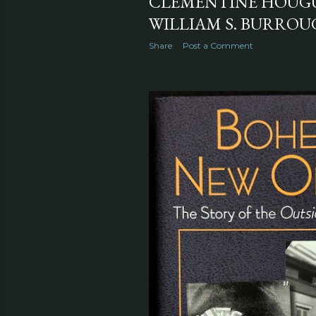
CLÉMENTINE HOUGUE
WILLIAM S. BURROUG
Share
Post a Comment