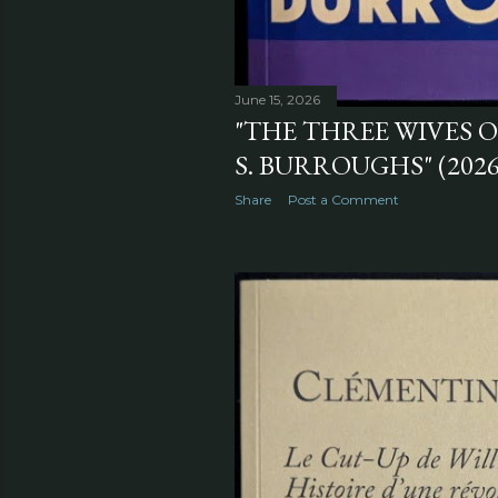
June 15, 2026
"THE THREE WIVES 
S. BURROUGHS" (2026
Share
Post a Comment