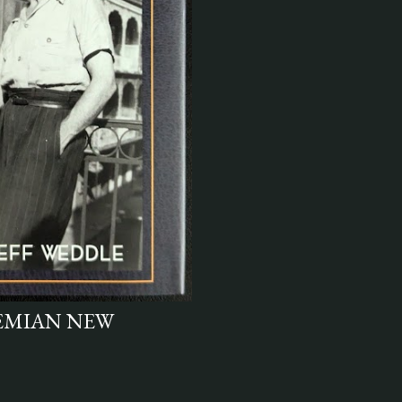
HEMIAN NEW