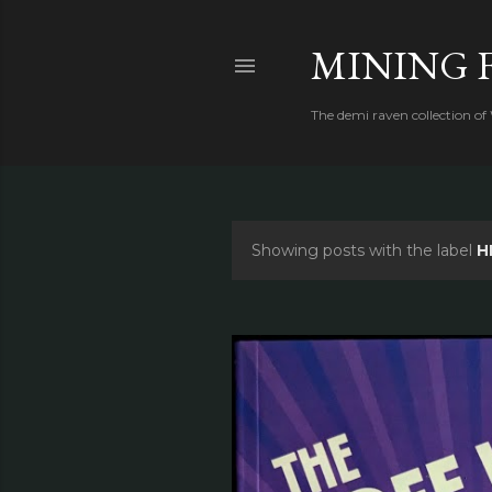
MINING 
The demi raven collection of
Showing posts with the label
H
P
o
s
t
s