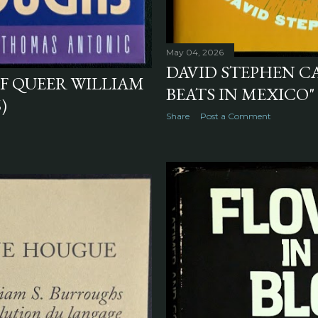
May 04, 2026
DAVID STEPHEN C
OF QUEER WILLIAM
BEATS IN MEXICO" 
)
Share
Post a Comment