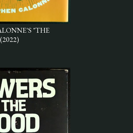
ALONNE'S "THE
(2022)