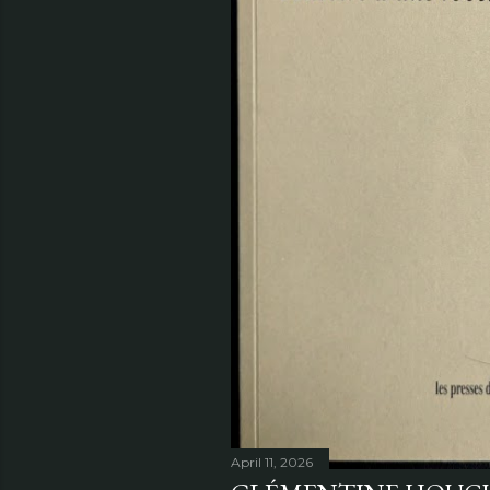
April 11, 2026