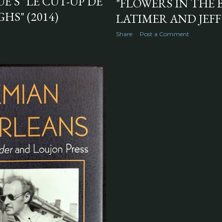
'S "LE CUT-UP DE
"FLOWERS IN THE 
HS" (2014)
LATIMER AND JEFF
Share
Post a Comment