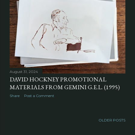
August 31, 2024
DAVID HOCKNEY PROMOTIONAL
MATERIALS FROM GEMINI G.E.L. (1995)
Share
Post a Comment
OLDER POSTS