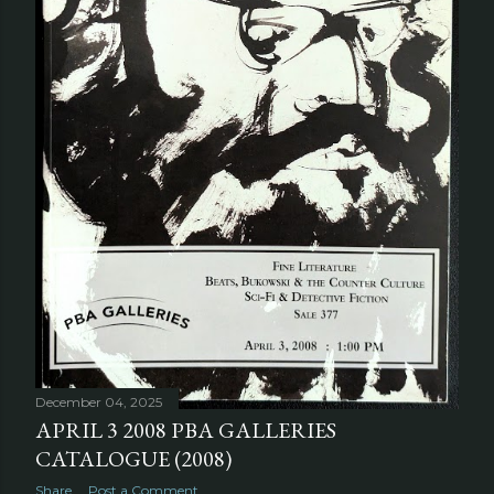
December 04, 2025
APRIL 3 2008 PBA GALLERIES
CATALOGUE (2008)
Share
Post a Comment