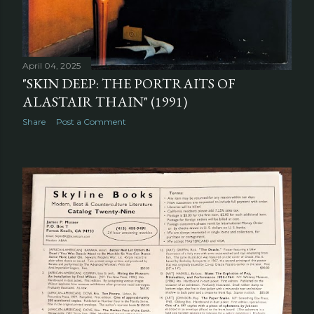
April 04, 2025
"SKIN DEEP: THE PORTRAITS OF
ALASTAIR THAIN" (1991)
Share
Post a Comment