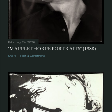
February 24, 2026
"MAPPLETHORPE PORTRAITS" (1988)
Share
Post a Comment