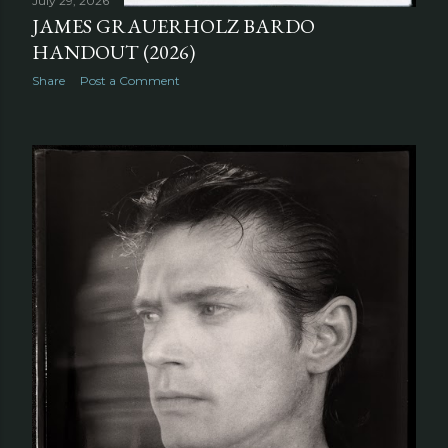
July 29, 2026
JAMES GRAUERHOLZ BARDO
HANDOUT (2026)
Share
Post a Comment