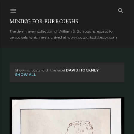
Skip to main content
MINING FOR BURROUGHS
The demi raven collection of William S. Burroughs, except for
periodicals, which are archived at www.outskirtsofthecity.com
Showing posts with the label
DAVID HOCKNEY
P
SHOW ALL
o
s
t
s