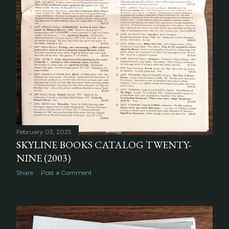
February 03, 2025
SKYLINE BOOKS CATALOG TWENTY-
NINE (2003)
Share
Post a Comment