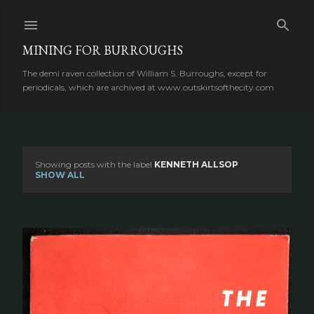
Skip to main content
MINING FOR BURROUGHS
The demi raven collection of William S. Burroughs, except for
periodicals, which are archived at www.outskirtsofthecity.com
Showing posts with the label
KENNETH ALLSOP
P
SHOW ALL
o
s
t
s