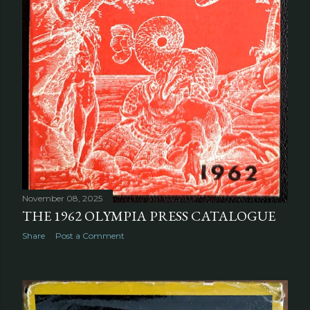
November 08, 2025
THE 1962 OLYMPIA PRESS CATALOGUE
Share
Post a Comment