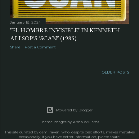
January 18, 2024
"EL HOMBRE INVISIBLE" IN KENNETH
ALLSOP'S "SCAN" (1985)
Share
Post a Comment
OLDER POSTS
Powered by Blogger
Theme images by
Anna Williams
This site curated by demi raven, who, despite best efforts, makes mistakes
occasionally; if you have better information, please share.