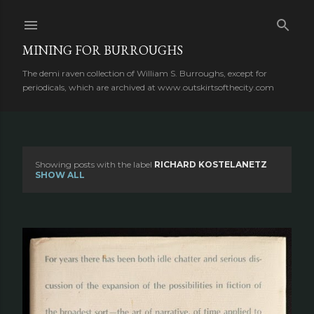
Skip to main content
MINING FOR BURROUGHS
The demi raven collection of William S. Burroughs, except for
periodicals, which are archived at www.outskirtsofthecity.com
Showing posts with the label
RICHARD KOSTELANETZ
P
SHOW ALL
o
s
t
s