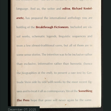
December 07, 2025