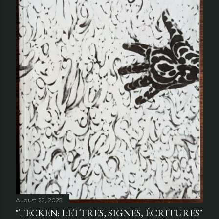
August 22, 2025
"TECKEN: LETTRES, SIGNES, ÉCRITURES"