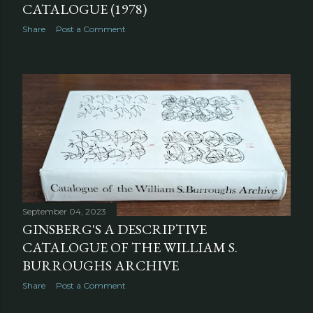
CATALOGUE (1978)
Share
Post a Comment
September 04, 2023
GINSBERG'S A DESCRIPTIVE
CATALOGUE OF THE WILLIAM S.
BURROUGHS ARCHIVE
Share
Post a Comment