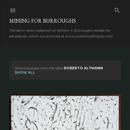
Skip to main content
MINING FOR BURROUGHS
The demi raven collection of William S. Burroughs, except for
periodicals, which are archived at www.outskirtsofthecity.com
Showing posts with the label
ROBERTO ALTMANN
P
SHOW ALL
o
s
t
s