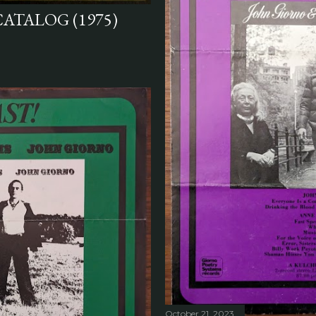
CATALOG (1975)
October 21, 2023