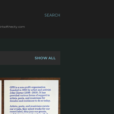
SEARCH
irtsofthecity.com
SHOW ALL