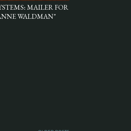
YSTEMS: MAILER FOR
 ANNE WALDMAN"