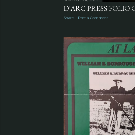
D'ARC PRESS FOLIO 
Share
Post a Comment