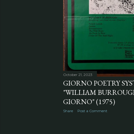
October 21, 2023
GIORNO POETRY SYS
"WILLIAM BURROUG
GIORNO" (1975)
Share
Post a Comment