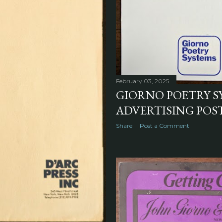
February 03, 2025
GIORNO POETRY S
ADVERTISING POST
Share
Post a Comment