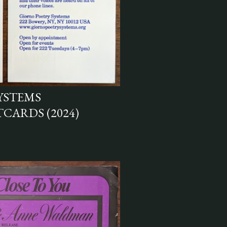
YSTEMS
CARDS (2024)