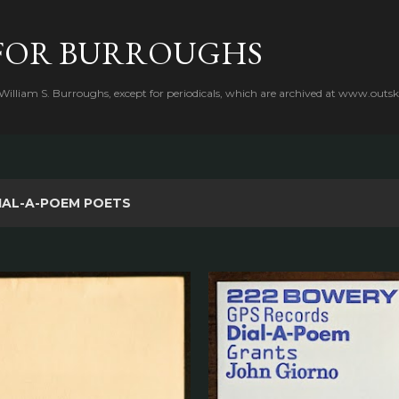
Skip to main content
FOR BURROUGHS
 William S. Burroughs, except for periodicals, which are archived at www.outsk
IAL-A-POEM POETS