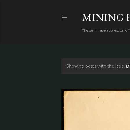
MINING 
The demi raven collection of
Showing posts with the label
D
P
o
s
t
s