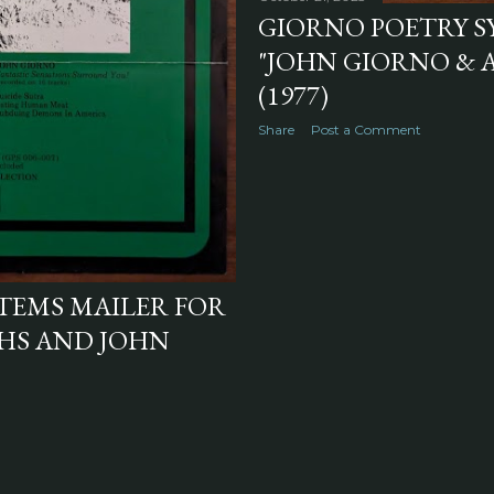
GIORNO POETRY S
"JOHN GIORNO &
(1977)
Share
Post a Comment
TEMS MAILER FOR
HS AND JOHN