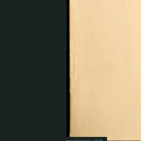
November 24, 2025