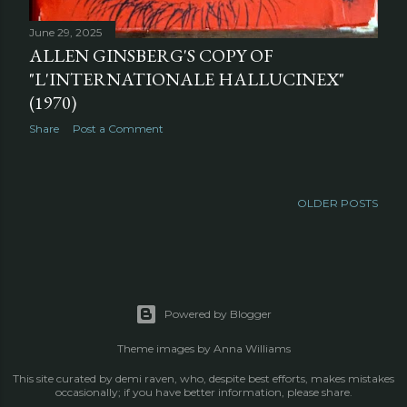
June 29, 2025
ALLEN GINSBERG'S COPY OF
"L'INTERNATIONALE HALLUCINEX"
(1970)
Share
Post a Comment
OLDER POSTS
Powered by Blogger
Theme images by
Anna Williams
This site curated by demi raven, who, despite best efforts, makes mistakes
occasionally; if you have better information, please share.