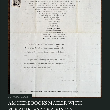
June 30, 2025
AM HERE BOOKS MAILER WITH
BURROUGHS' "ARRIVING AT