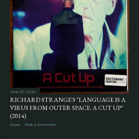
June 30, 2025
RICHARD STRANGE'S "LANGUAGE IS A
VIRUS FROM OUTER SPACE: A CUT UP"
(2014)
Share
Post a Comment