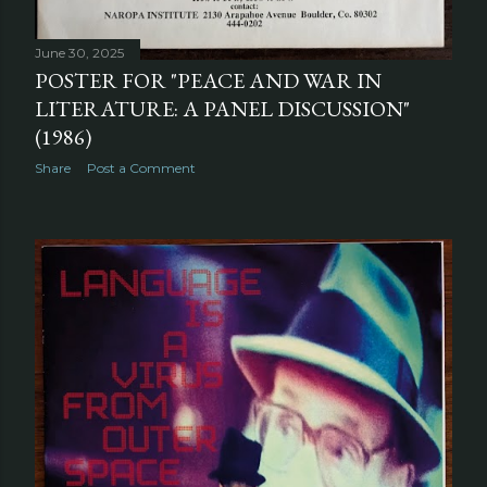
June 30, 2025
POSTER FOR "PEACE AND WAR IN
LITERATURE: A PANEL DISCUSSION"
(1986)
Share
Post a Comment