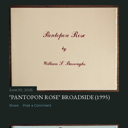
June 30, 2025
"PANTOPON ROSE" BROADSIDE (1995)
Share
Post a Comment