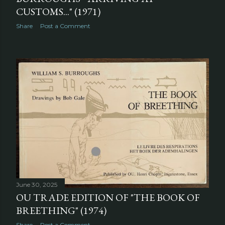
CUSTOMS..." (1971)
Share
Post a Comment
June 30, 2025
OU TRADE EDITION OF "THE BOOK OF
BREETHING" (1974)
Share
Post a Comment