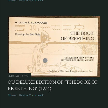
June 30, 2025
OU DELUXE EDITION OF "THE BOOK OF
BREETHING" (1974)
Share
Post a Comment