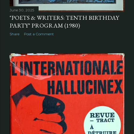
June 30, 2025
"POETS & WRITERS: TENTH BIRTHDAY
PARTY" PROGRAM (1980)
Share
Post a Comment