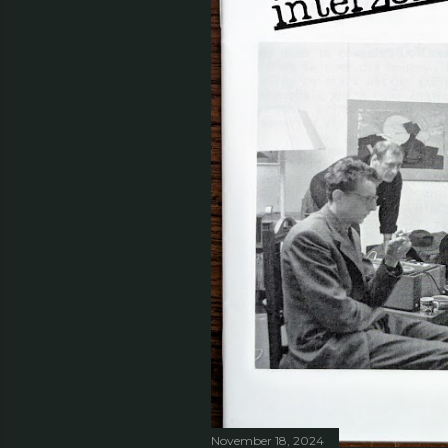
November 18, 2024