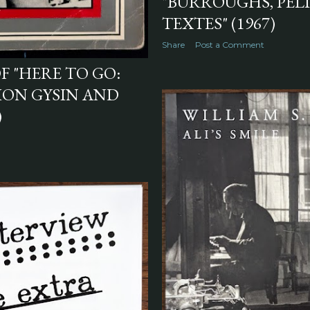
"BURROUGHS, PÉL
TEXTES" (1967)
Share
Post a Comment
F "HERE TO GO:
RION GYSIN AND
)