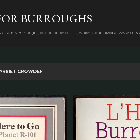
Skip to main content
FOR BURROUGHS
 William S. Burroughs, except for periodicals, which are archived at www.outsk
ARRIET CROWDER