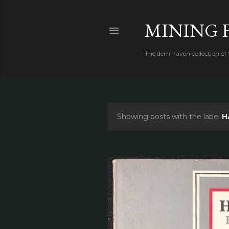
MINING 
The demi raven collection of
Showing posts with the label
H
P
o
s
t
s