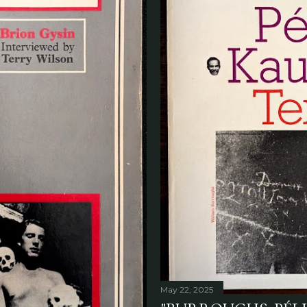
May 22, 2025