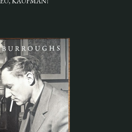
IEU, KAUFMAN: