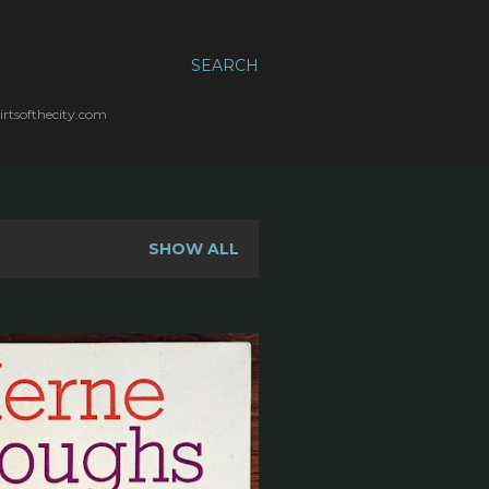
SEARCH
irtsofthecity.com
SHOW ALL