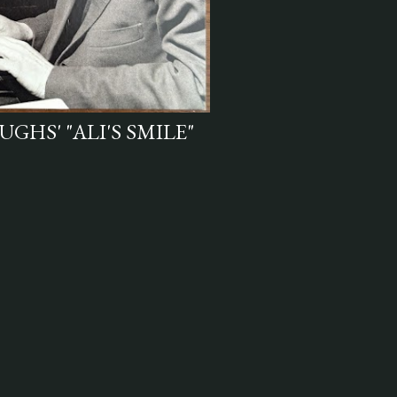
GHS' "ALI'S SMILE"