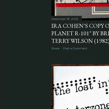
December 18, 2025
IRA COHEN'S COPY O
PLANET R-101" BY B
TERRY WILSON (1982
Share
Post a Comment