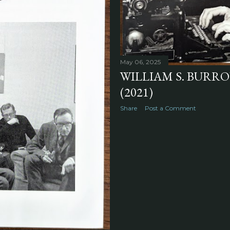
May 06, 2025
WILLIAM S. BURROU
(2021)
Share
Post a Comment