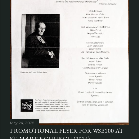
May 24, 2025
PROMOTIONAL FLYER FOR WSB100 AT
ST. MARK'S CHURCH (2014)