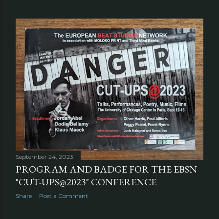
September 24, 2023
PROGRAM AND BADGE FOR THE EBSN
"CUT-UPS@2023" CONFERENCE
Share
Post a Comment