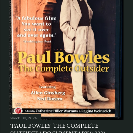
March 09, 2026
"PAUL BOWLES: THE COMPLETE