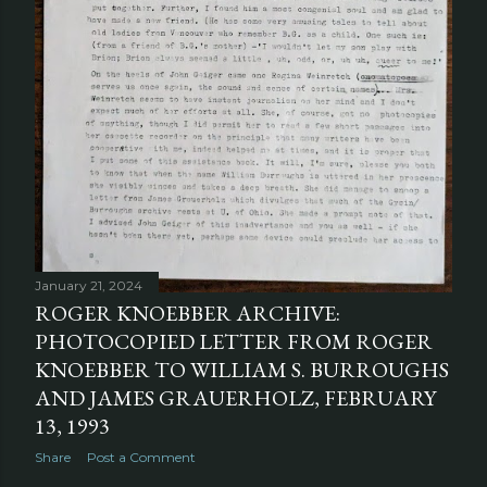
January 21, 2024
ROGER KNOEBBER ARCHIVE:
PHOTOCOPIED LETTER FROM ROGER
KNOEBBER TO WILLIAM S. BURROUGHS
AND JAMES GRAUERHOLZ, FEBRUARY
13, 1993
Share
Post a Comment