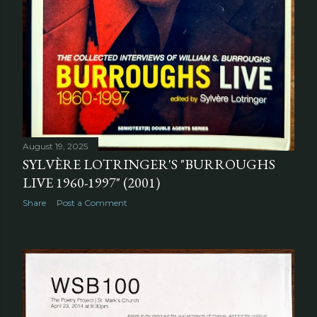
August 19, 2025
SYLVÈRE LOTRINGER'S "BURROUGHS
LIVE 1960-1997" (2001)
Share
Post a Comment