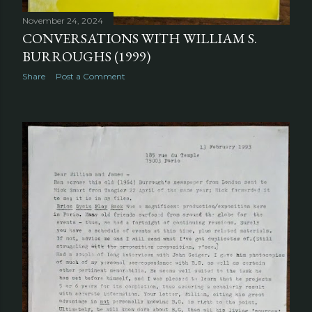
November 24, 2024
CONVERSATIONS WITH WILLIAM S.
BURROUGHS (1999)
Share
Post a Comment