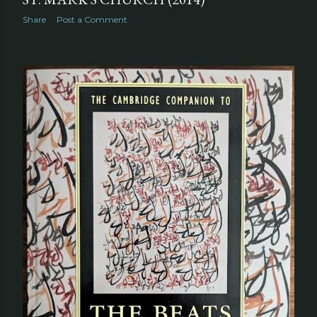
Share
Post a Comment