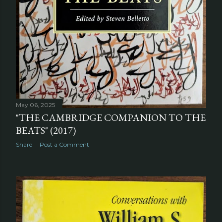
May 06, 2025
"THE CAMBRIDGE COMPANION TO THE
BEATS" (2017)
Share
Post a Comment