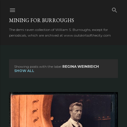
Skip to main content
MINING FOR BURROUGHS
The demi raven collection of William S. Burroughs, except for
periodicals, which are archived at www.outskirtsofthecity.com
Showing posts with the label
REGINA WEINREICH
P
SHOW ALL
o
s
t
s