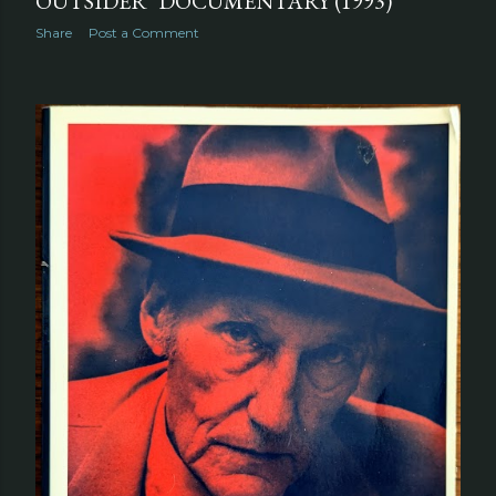
OUTSIDER" DOCUMENTARY (1993)
Share
Post a Comment