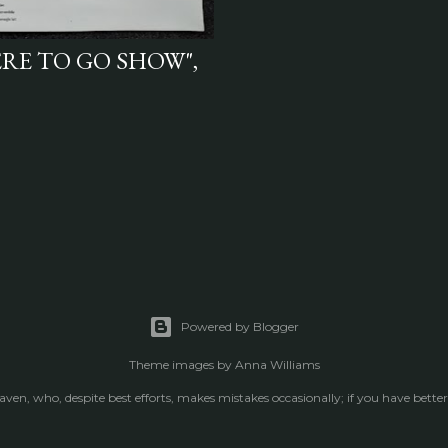
ERE TO GO SHOW",
Powered by Blogger
Theme images by
Anna Williams
raven, who, despite best efforts, makes mistakes occasionally; if you have better