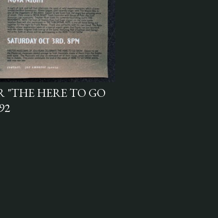
R "THE HERE TO GO
92