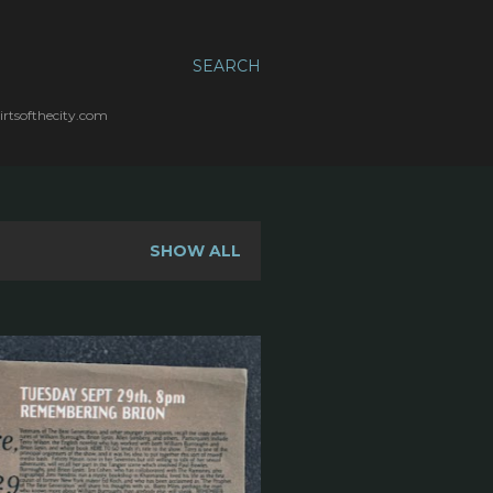
SEARCH
irtsofthecity.com
SHOW ALL