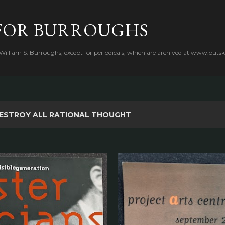
Skip to main content
FOR BURROUGHS
 William S. Burroughs, except for periodicals, which are archived at www.outsk
ESTROY ALL RATIONAL THOUGHT