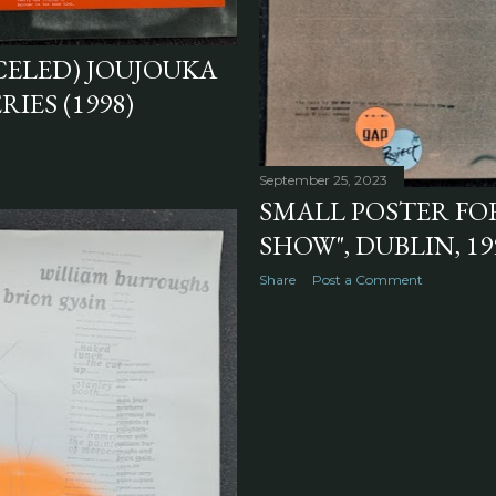
CELED) JOUJOUKA
IES (1998)
September 25, 2023
SMALL POSTER FO
SHOW", DUBLIN, 19
Share
Post a Comment