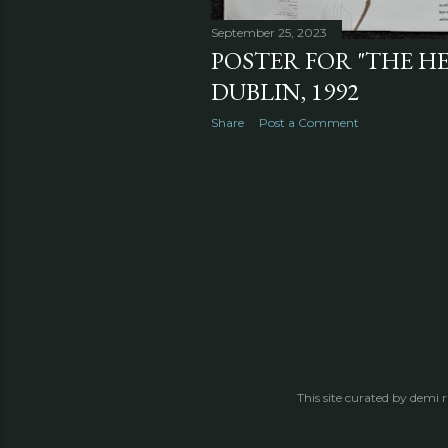
September 25, 2023
POSTER FOR "THE H
DUBLIN, 1992
Share
Post a Comment
This site curated by demi 