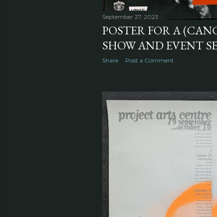
September 27, 2023
POSTER FOR A (CAN
SHOW AND EVENT SER
Share
Post a Comment