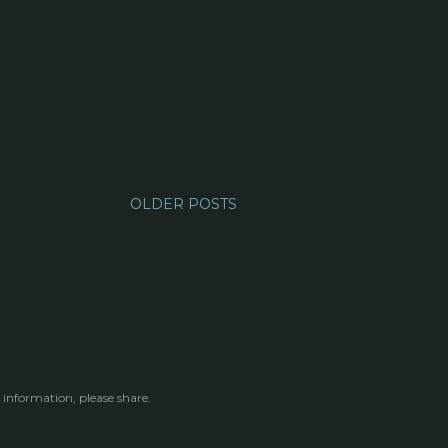
OLDER POSTS
 information, please share.