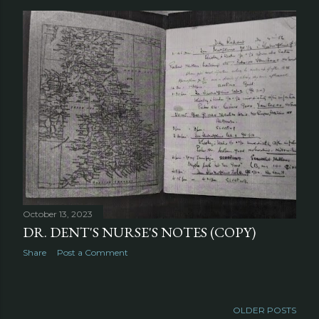
October 13, 2023
DR. DENT'S NURSE'S NOTES (COPY)
Share
Post a Comment
OLDER POSTS