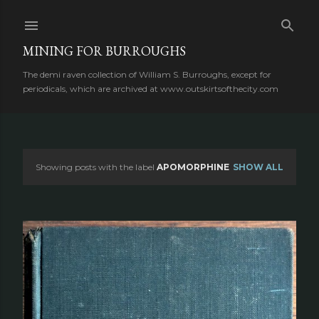
Skip to main content
MINING FOR BURROUGHS
The demi raven collection of William S. Burroughs, except for
periodicals, which are archived at www.outskirtsofthecity.com
Showing posts with the label
APOMORPHINE
SHOW ALL
P
o
s
t
s