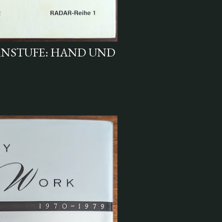
IRNSTUFE: HAND UND