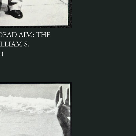
DEAD AIM: THE
LLIAM S.
)