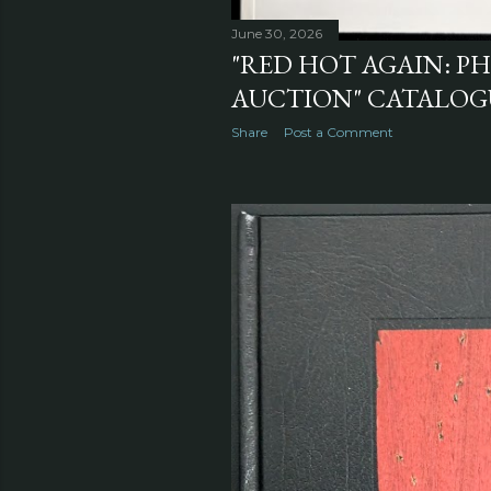
June 30, 2026
"RED HOT AGAIN: 
AUCTION" CATALOGU
Share
Post a Comment