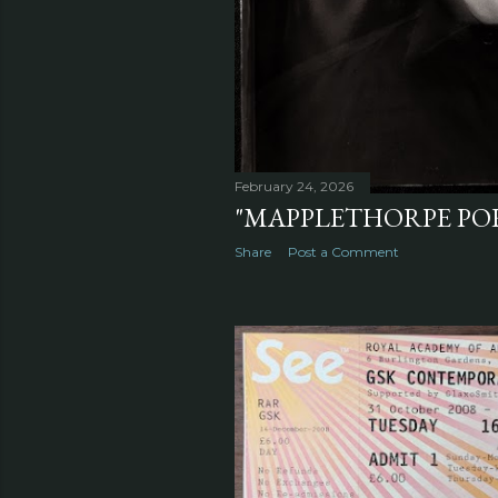
February 24, 2026
"MAPPLETHORPE POR
Share
Post a Comment