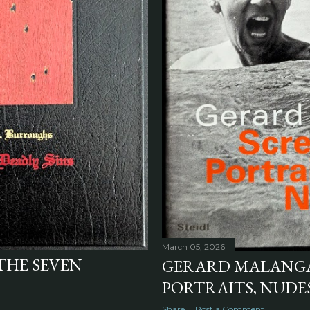
March 05, 2026
"THE SEVEN
GERARD MALANGA'
PORTRAITS, NUDES 
Share
Post a Comment