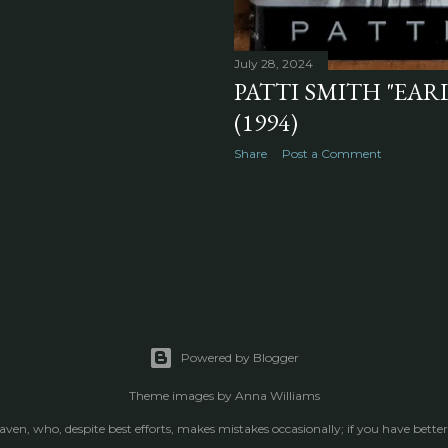
July 28, 2024
PATTI SMITH "EARL
(1994)
Share
Post a Comment
Powered by Blogger
Theme images by
Anna Williams
raven, who, despite best efforts, makes mistakes occasionally; if you have better