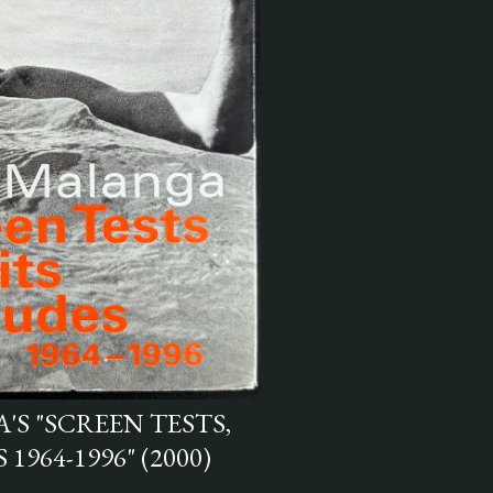
S "SCREEN TESTS,
1964-1996" (2000)