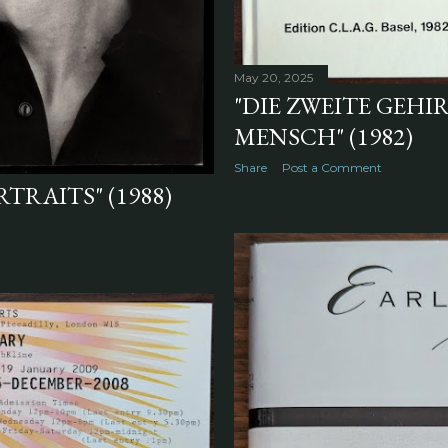
May 20, 2025
"DIE ZWEITE GEH
MENSCH" (1982)
Share
Post a Comment
TRAITS" (1988)