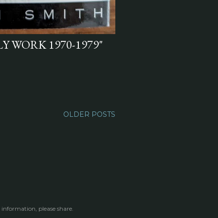
Y WORK 1970-1979"
OLDER POSTS
 information, please share.