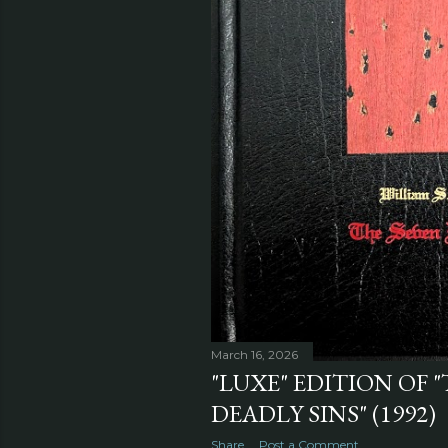
March 16, 2026
"LUXE" EDITION OF 
DEADLY SINS" (1992)
Share
Post a Comment