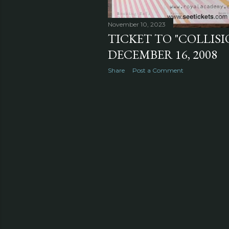
November 10, 2023
TICKET TO "COLLIS
DECEMBER 16, 2008
Share
Post a Comment