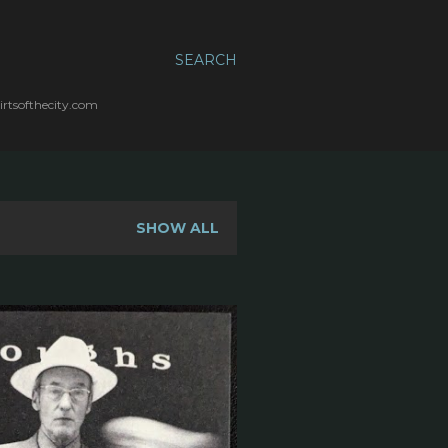
SEARCH
irtsofthecity.com
SHOW ALL