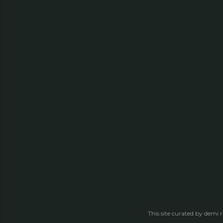
This site curated by demi 