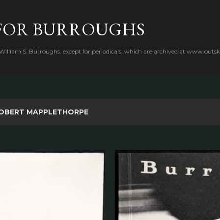
Skip to main content
FOR BURROUGHS
 William S. Burroughs, except for periodicals, which are archived at www.outsk
OBERT MAPPLETHORPE