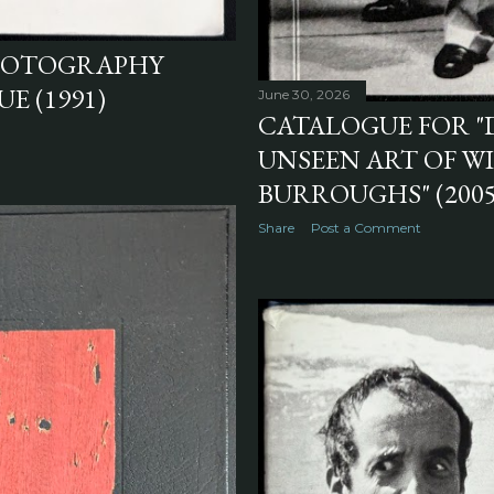
PHOTOGRAPHY
E (1991)
June 30, 2026
CATALOGUE FOR "
UNSEEN ART OF WI
BURROUGHS" (2005
Share
Post a Comment