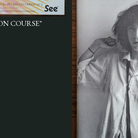
ION COURSE"