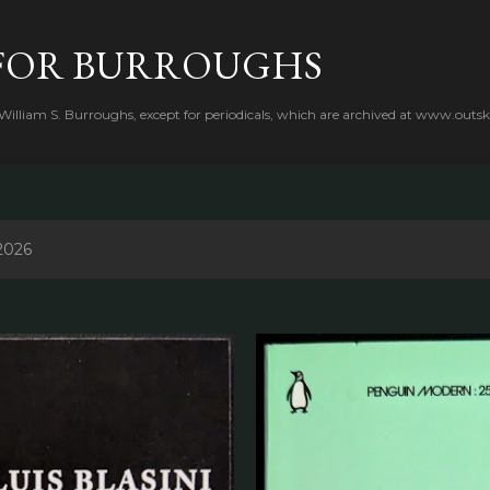
Skip to main content
FOR BURROUGHS
 William S. Burroughs, except for periodicals, which are archived at www.outsk
2026