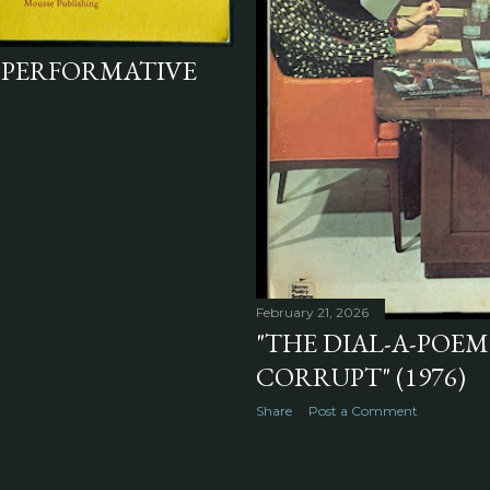
 PERFORMATIVE
February 21, 2026
"THE DIAL-A-POEM
CORRUPT" (1976)
Share
Post a Comment