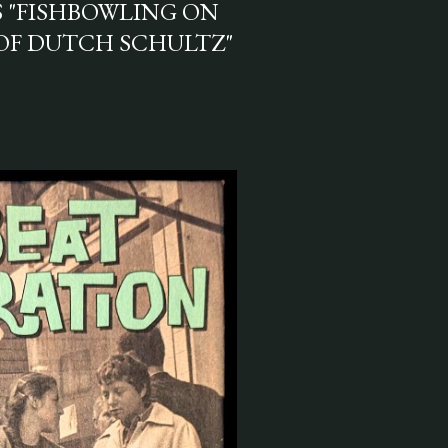
S "FISHBOWLING ON
OF DUTCH SCHULTZ"