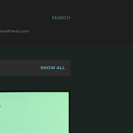
SEARCH
irtsofthecity.com
SHOW ALL