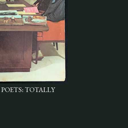
 POETS: TOTALLY