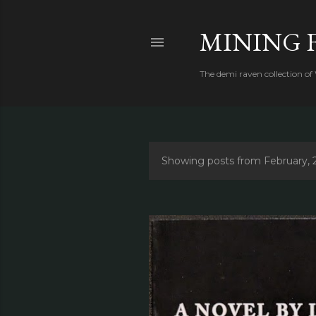
MINING 
The demi raven collection of
Showing posts from February, 
P
o
s
t
s