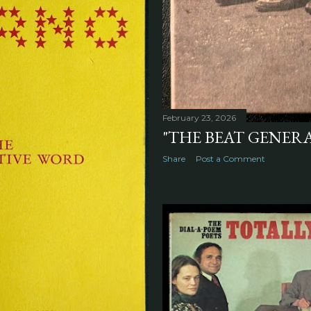
February 23, 2026
"THE BEAT GENERA
Share
Post a Comment