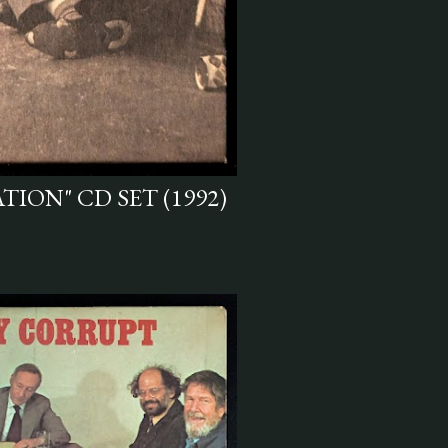
TION" CD SET (1992)