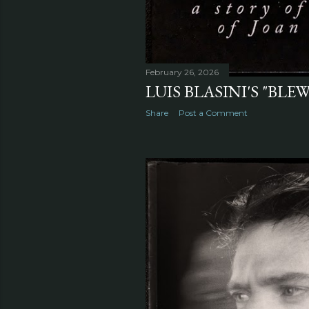
February 26, 2026
LUIS BLASINI'S "BLE
Share
Post a Comment