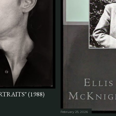
TRAITS" (1988)
February 25, 2026