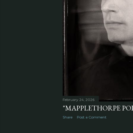
February 24, 2026
"MAPPLETHORPE POR
Share
Post a Comment