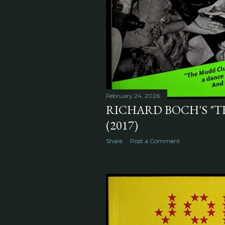
February 24, 2026
RICHARD BOCH'S "T
(2017)
Share
Post a Comment