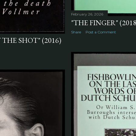
February 26, 2026
"THE FINGER" (2018
Share
Post a Comment
W THE SHOT" (2016)