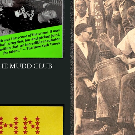
HE MUDD CLUB"