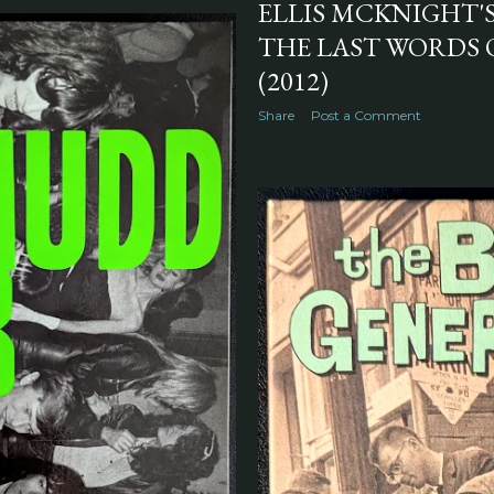
ELLIS MCKNIGHT'
THE LAST WORDS 
(2012)
Share
Post a Comment