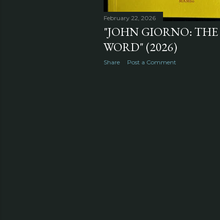
February 22, 2026
"JOHN GIORNO: THE
WORD" (2026)
Share
Post a Comment