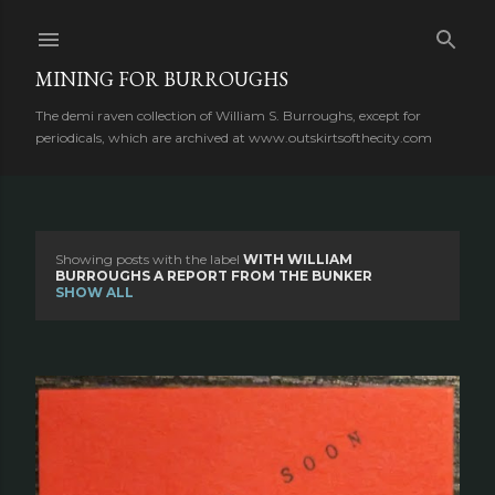
Skip to main content
MINING FOR BURROUGHS
The demi raven collection of William S. Burroughs, except for
periodicals, which are archived at www.outskirtsofthecity.com
Showing posts with the label
WITH WILLIAM
P
BURROUGHS A REPORT FROM THE BUNKER
SHOW ALL
o
s
t
s