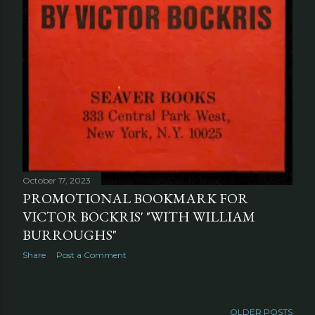
October 17, 2023
PROMOTIONAL BOOKMARK FOR
VICTOR BOCKRIS' "WITH WILLIAM
BURROUGHS"
Share
Post a Comment
OLDER POSTS