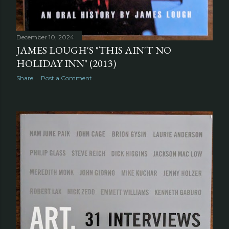
December 10, 2024
JAMES LOUGH'S "THIS AIN'T NO
HOLIDAY INN" (2013)
Share
Post a Comment