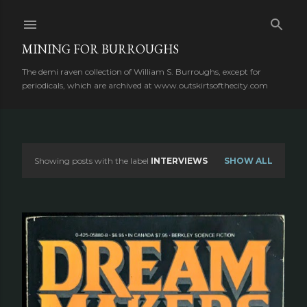
Skip to main content
MINING FOR BURROUGHS
The demi raven collection of William S. Burroughs, except for
periodicals, which are archived at www.outskirtsofthecity.com
Showing posts with the label
INTERVIEWS
SHOW ALL
P
o
s
t
s