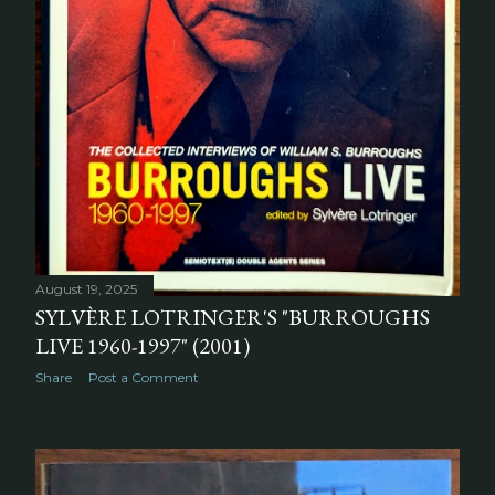
August 19, 2025
SYLVÈRE LOTRINGER'S "BURROUGHS
LIVE 1960-1997" (2001)
Share
Post a Comment