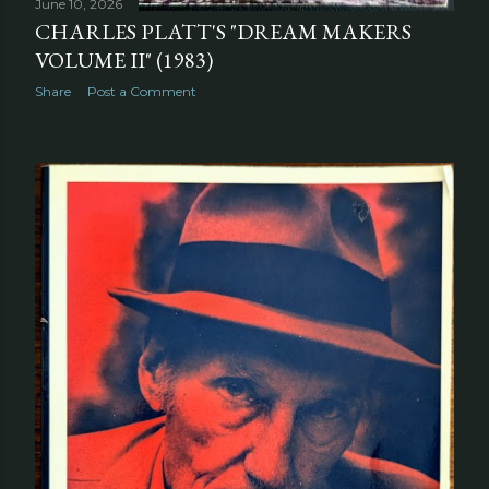
June 10, 2026
CHARLES PLATT'S "DREAM MAKERS
VOLUME II" (1983)
Share
Post a Comment