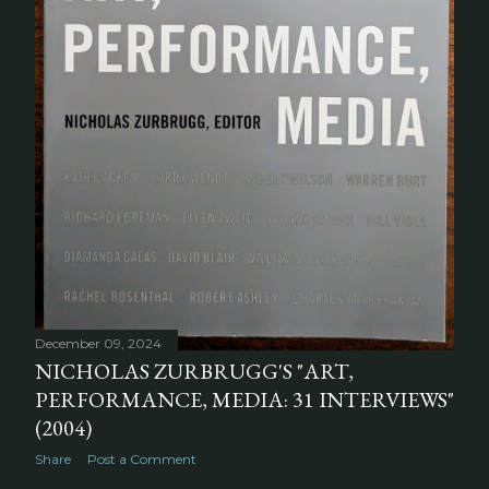
December 09, 2024
NICHOLAS ZURBRUGG'S "ART,
PERFORMANCE, MEDIA: 31 INTERVIEWS"
(2004)
Share
Post a Comment