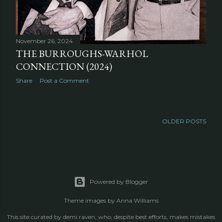
November 26, 2024
THE BURROUGHS-WARHOL
CONNECTION (2024)
Share
Post a Comment
OLDER POSTS
Powered by Blogger
Theme images by
Anna Williams
This site curated by demi raven, who, despite best efforts, makes mistakes