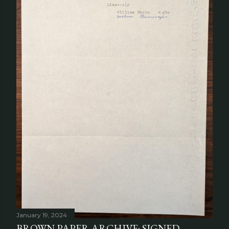
January 19, 2024
BROWN PAPER ARCHIVE: SIGNED