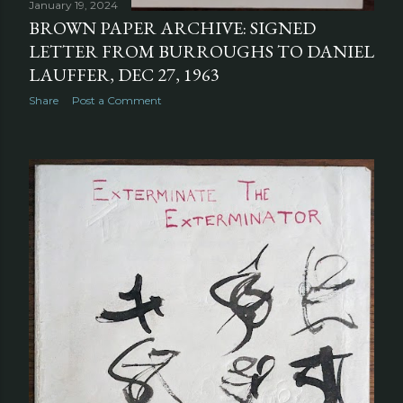
January 19, 2024
BROWN PAPER ARCHIVE: SIGNED
LETTER FROM BURROUGHS TO DANIEL
LAUFFER, DEC 27, 1963
Share
Post a Comment