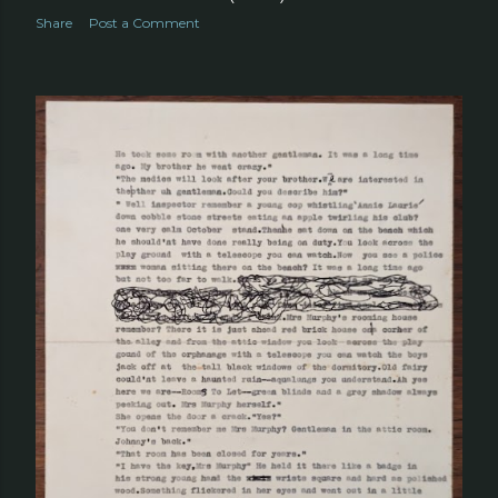
Share
Post a Comment