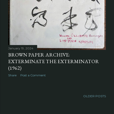
January 19, 2024
BROWN PAPER ARCHIVE:
EXTERMINATE THE EXTERMINATOR
(1962)
Share
Post a Comment
OLDER POSTS