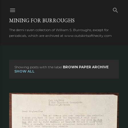
Skip to main content
MINING FOR BURROUGHS
The demi raven collection of William S. Burroughs, except for
periodicals, which are archived at www.outskirtsofthecity.com
Showing posts with the label
BROWN PAPER ARCHIVE
P
SHOW ALL
o
s
t
s