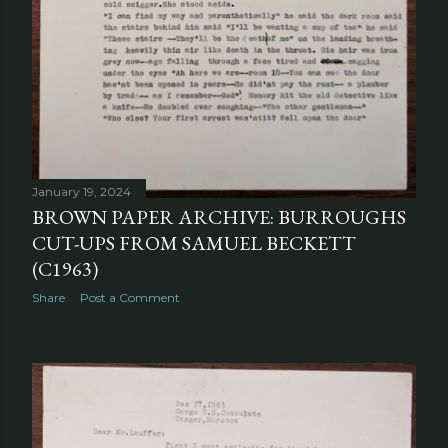
January 19, 2024
BROWN PAPER ARCHIVE: BURROUGHS
CUT-UPS FROM SAMUEL BECKETT
(C1963)
Share
Post a Comment