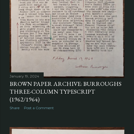
January 19, 2024
BROWN PAPER ARCHIVE: BURROUGHS
THREE-COLUMN TYPESCRIPT
(1962/1964)
Share
Post a Comment