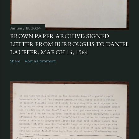
January 19, 2024
BROWN PAPER ARCHIVE: SIGNED
LETTER FROM BURROUGHS TO DANIEL
LAUFFER, MARCH 14, 1964
Share
Post a Comment