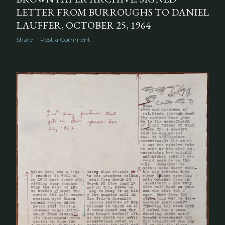
LETTER FROM BURROUGHS TO DANIEL
LAUFFER, OCTOBER 25, 1964
Share
Post a Comment