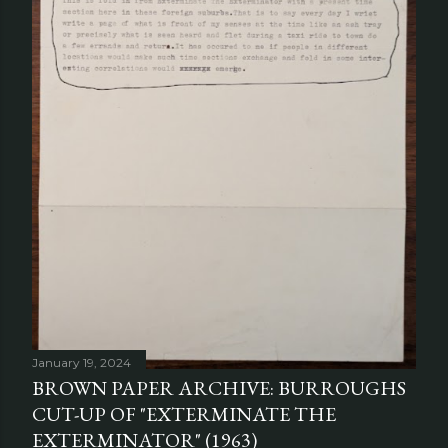
January 19, 2024
BROWN PAPER ARCHIVE: BURROUGHS
CUT-UP OF "EXTERMINATE THE
EXTERMINATOR" (1963)