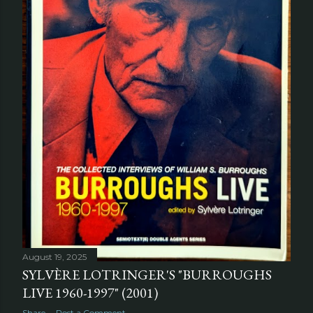
August 19, 2025
SYLVÈRE LOTRINGER'S "BURROUGHS
LIVE 1960-1997" (2001)
Share
Post a Comment