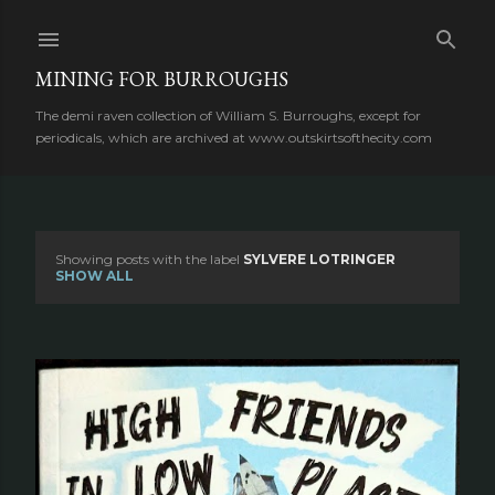
Skip to main content
MINING FOR BURROUGHS
The demi raven collection of William S. Burroughs, except for
periodicals, which are archived at www.outskirtsofthecity.com
Showing posts with the label
SYLVERE LOTRINGER
P
SHOW ALL
o
s
t
s