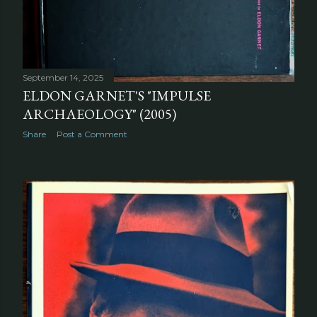
September 14, 2025
ELDON GARNET'S "IMPULSE
ARCHAEOLOGY" (2005)
Share
Post a Comment