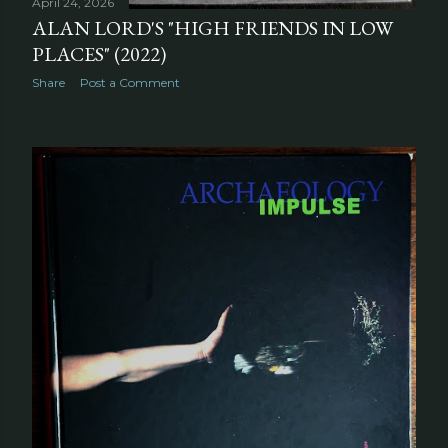
April 24, 2026
ALAN LORD'S "HIGH FRIENDS IN LOW
PLACES" (2022)
Share
Post a Comment