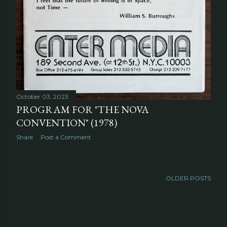
October 03, 2023
PROGRAM FOR "THE NOVA
CONVENTION" (1978)
Share
Post a Comment
OLDER POSTS