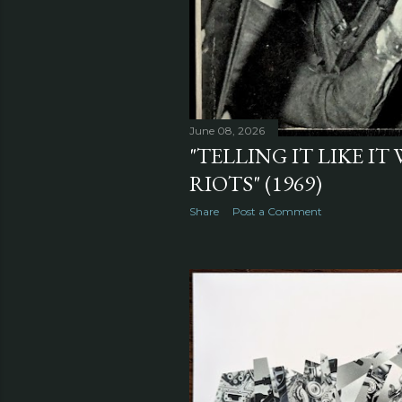
June 08, 2026
"TELLING IT LIKE IT
RIOTS" (1969)
Share
Post a Comment