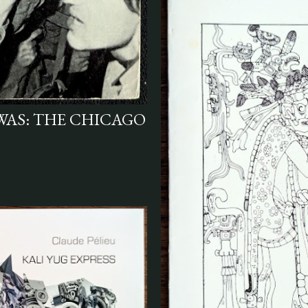
 WAS: THE CHICAGO