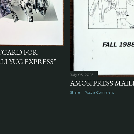
TCARD FOR
LI YUG EXPRESS"
July 03, 2025
AMOK PRESS MAILE
Share
Post a Comment