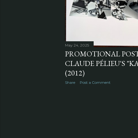
May 24, 2025
PROMOTIONAL POS
CLAUDE PÉLIEU'S "KA
(2012)
Share
Post a Comment