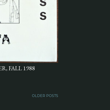
R, FALL 1988
OLDER POSTS