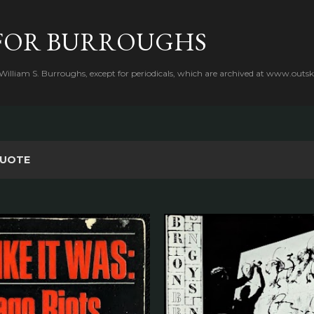
Skip to main content
FOR BURROUGHS
 William S. Burroughs, except for periodicals, which are archived at www.outsk
UOTE