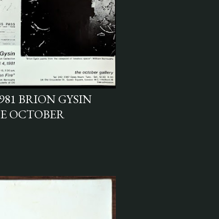
981 BRION GYSIN
HE OCTOBER