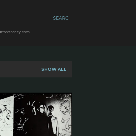
SEARCH
irtsofthecity.com
SHOW ALL