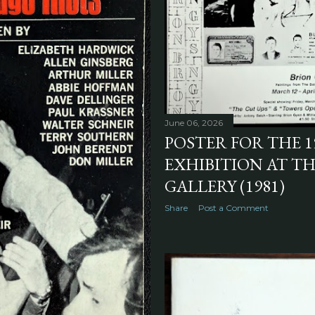
June 06, 2026
POSTER FOR THE 1
EXHIBITION AT T
GALLERY (1981)
Share
Post a Comment