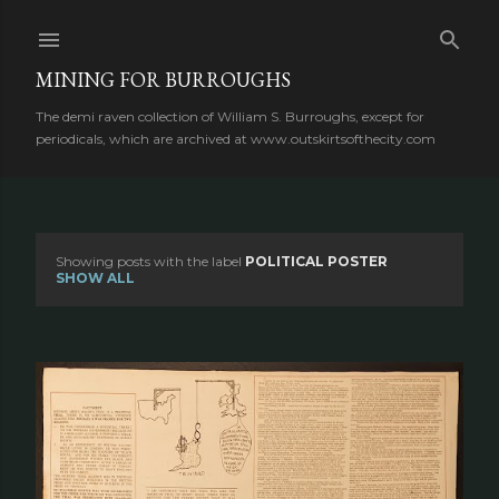
Skip to main content
MINING FOR BURROUGHS
The demi raven collection of William S. Burroughs, except for
periodicals, which are archived at www.outskirtsofthecity.com
Showing posts with the label
POLITICAL POSTER
P
SHOW ALL
o
s
t
s