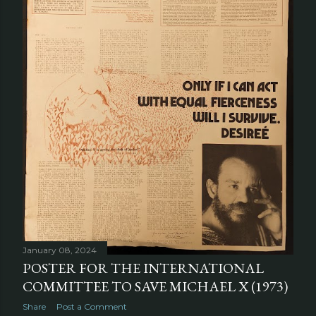
January 08, 2024
POSTER FOR THE INTERNATIONAL
COMMITTEE TO SAVE MICHAEL X (1973)
Share
Post a Comment