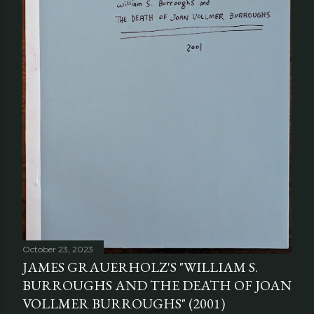
October 23, 2023
JAMES GRAUERHOLZ'S "WILLIAM S.
BURROUGHS AND THE DEATH OF JOAN
VOLLMER BURROUGHS" (2001)