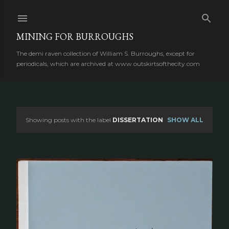
Skip to main content
MINING FOR BURROUGHS
The demi raven collection of William S. Burroughs, except for
periodicals, which are archived at www.outskirtsofthecity.com
Showing posts with the label
DISSERTATION
SHOW ALL
P
o
s
t
s