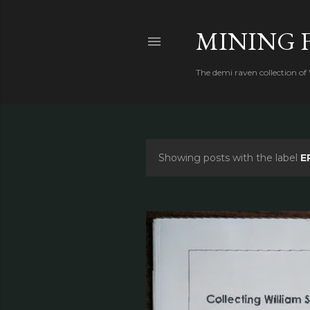
MINING 
The demi raven collection of
Showing posts with the label
E
P
o
s
t
s