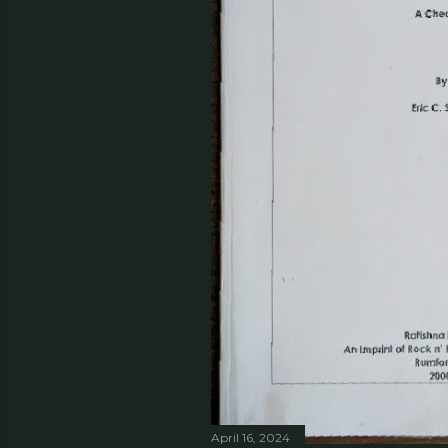
April 16, 2024