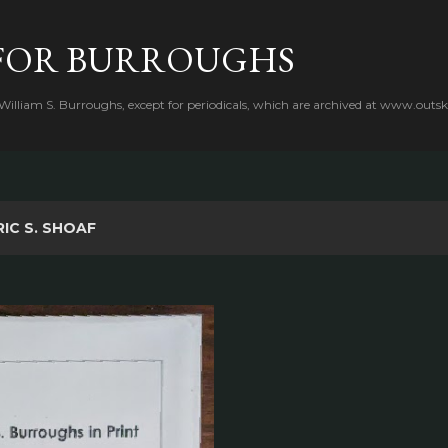
Skip to main content
FOR BURROUGHS
 William S. Burroughs, except for periodicals, which are archived at www.outsk
RIC S. SHOAF