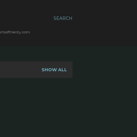
SEARCH
irtsofthecity.com
SHOW ALL