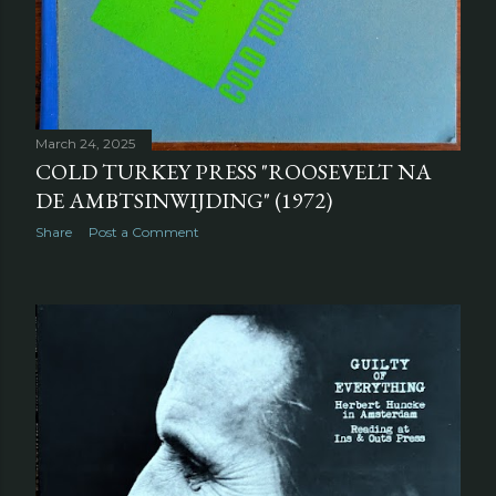
March 24, 2025
COLD TURKEY PRESS "ROOSEVELT NA
DE AMBTSINWIJDING" (1972)
Share
Post a Comment