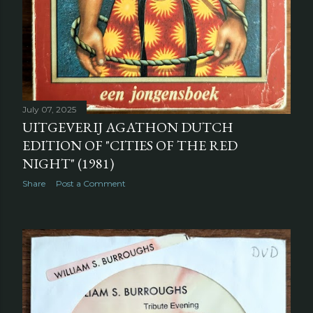
July 07, 2025
UITGEVERIJ AGATHON DUTCH
EDITION OF "CITIES OF THE RED
NIGHT" (1981)
Share
Post a Comment