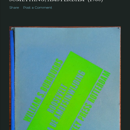
Share
Post a Comment