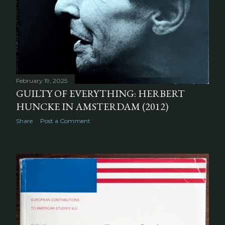
February 19, 2025
GUILTY OF EVERYTHING: HERBERT
HUNCKE IN AMSTERDAM (2012)
Share
Post a Comment