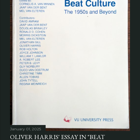
January 01, 2025
OLIVER HARRIS' ESSAY IN "BEAT