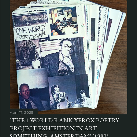
April 17, 2025
"THE 1 WORLD RANK XEROX POETRY
PROJECT EXHIBITION IN ART
SOMETHING, AMSTERDAM" (1980)