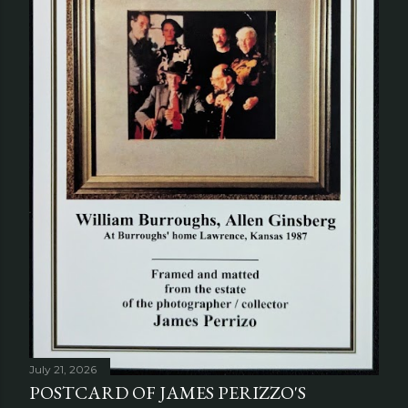
July 21, 2026
POSTCARD OF JAMES PERIZZO'S