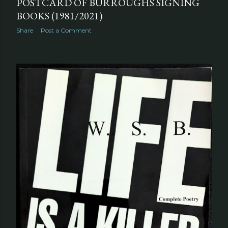
POSTCARD OF BURROUGHS SIGNING
BOOKS (1981/2021)
Share
Post a Comment