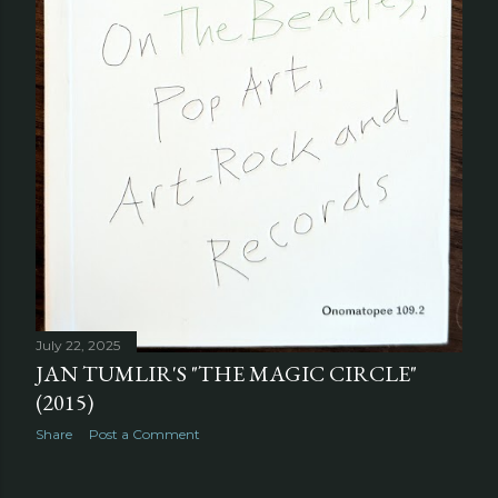
July 22, 2025
JAN TUMLIR'S "THE MAGIC CIRCLE"
(2015)
Share
Post a Comment