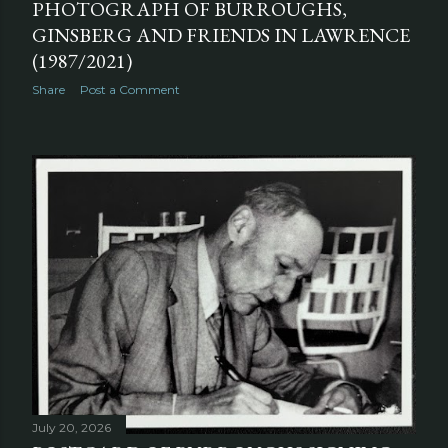
PHOTOGRAPH OF BURROUGHS,
GINSBERG AND FRIENDS IN LAWRENCE
(1987/2021)
Share
Post a Comment
July 20, 2026