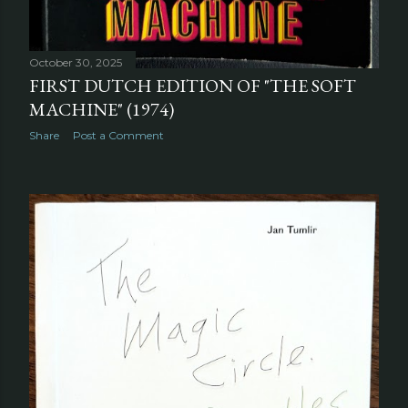
October 30, 2025
FIRST DUTCH EDITION OF "THE SOFT
MACHINE" (1974)
Share
Post a Comment