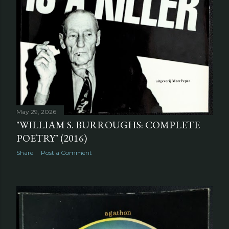
May 29, 2026
"WILLIAM S. BURROUGHS: COMPLETE
POETRY" (2016)
Share
Post a Comment