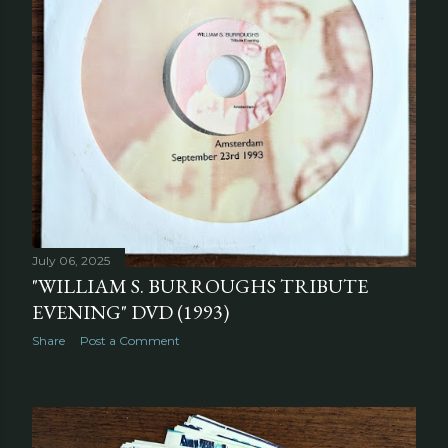
July 06, 2025
"WILLIAM S. BURROUGHS TRIBUTE
EVENING" DVD (1993)
Share
Post a Comment