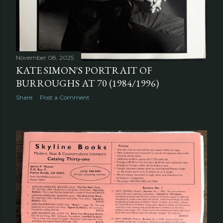
November 08, 2025
KATE SIMON'S PORTRAIT OF
BURROUGHS AT 70 (1984/1996)
Share
Post a Comment