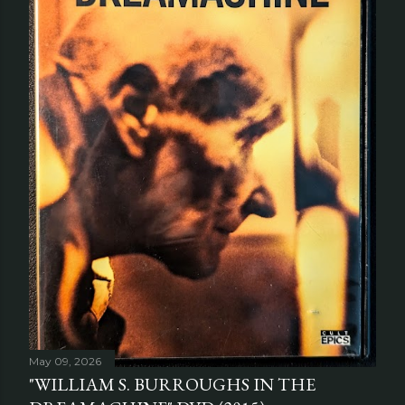
May 09, 2026
"WILLIAM S. BURROUGHS IN THE