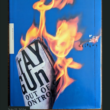
July 12, 2024