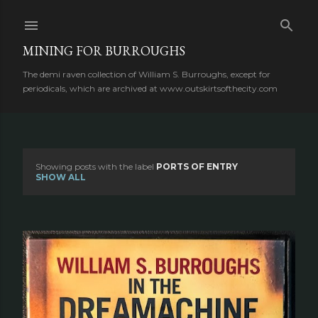
Skip to main content
MINING FOR BURROUGHS
The demi raven collection of William S. Burroughs, except for
periodicals, which are archived at www.outskirtsofthecity.com
Showing posts with the label
PORTS OF ENTRY
P
SHOW ALL
o
s
t
s