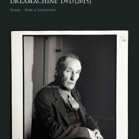
DREAMACHINE" DVD (2015)
Share
Post a Comment