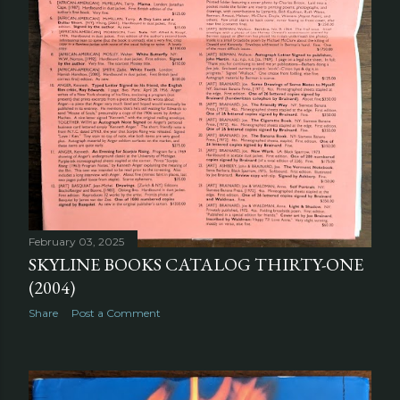
February 03, 2025
SKYLINE BOOKS CATALOG THIRTY-ONE
(2004)
Share
Post a Comment