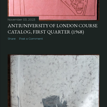
November 03, 2023
ANTIUNIVERSITY OF LONDON COURSE
CATALOG, FIRST QUARTER (1968)
Share
Post a Comment