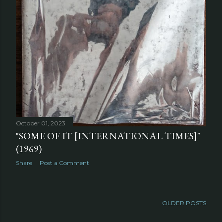
October 01, 2023
"SOME OF IT [INTERNATIONAL TIMES]"
(1969)
Share
Post a Comment
OLDER POSTS