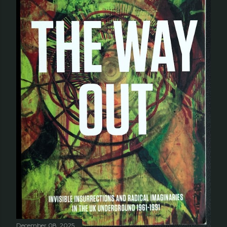
December 08, 2025