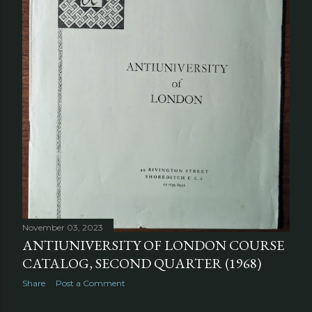
November 03, 2023
ANTIUNIVERSITY OF LONDON COURSE
CATALOG, SECOND QUARTER (1968)
Share
Post a Comment