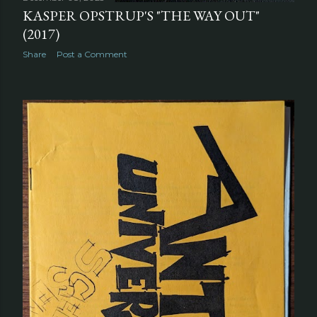
KASPER OPSTRUP'S "THE WAY OUT"
(2017)
Share
Post a Comment