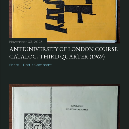
November 03, 2023
ANTIUNIVERSITY OF LONDON COURSE
CATALOG, THIRD QUARTER (1969)
Share
Post a Comment