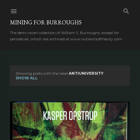
Skip to main content
MINING FOR BURROUGHS
The demi raven collection of William S. Burroughs, except for
periodicals, which are archived at www.outskirtsofthecity.com
Showing posts with the label
ANTIUNIVERSITY
P
SHOW ALL
o
s
t
s