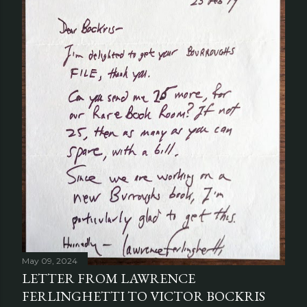
May 09, 2024
LETTER FROM LAWRENCE
FERLINGHETTI TO VICTOR BOCKRIS