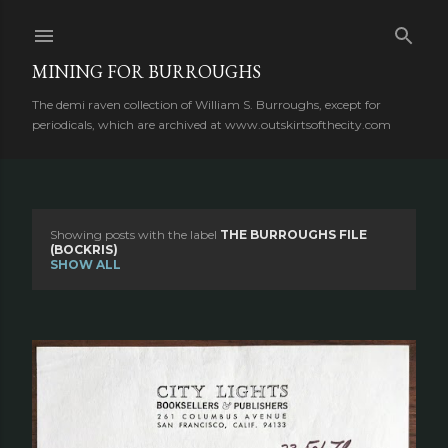
Skip to main content
MINING FOR BURROUGHS
The demi raven collection of William S. Burroughs, except for
periodicals, which are archived at www.outskirtsofthecity.com
Showing posts with the label
THE BURROUGHS FILE
P
(BOCKRIS)
SHOW ALL
o
s
t
s