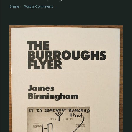
Share
Post a Comment