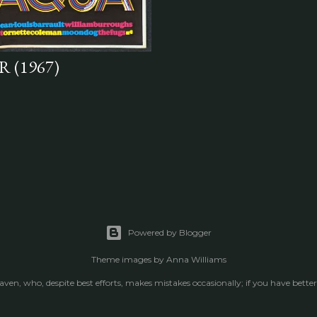
 (1967)
Powered by Blogger
Theme images by
Anna Williams
raven, who, despite best efforts, makes mistakes occasionally; if you have better