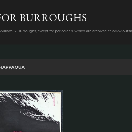
Skip to main content
FOR BURROUGHS
 William S. Burroughs, except for periodicals, which are archived at www.outsk
HAPPAQUA