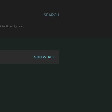
SEARCH
irtsofthecity.com
SHOW ALL