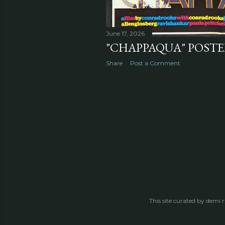
June 17, 2026
"CHAPPAQUA" POSTER
Share
Post a Comment
This site curated by demi 