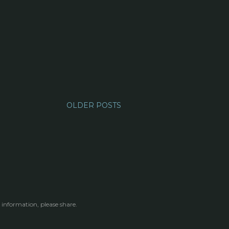
OLDER POSTS
 information, please share.