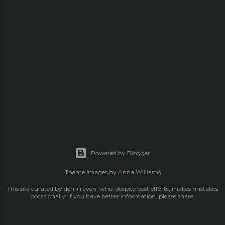
Powered by Blogger
Theme images by
Anna Williams
This site curated by demi raven, who, despite best efforts, makes mistakes
occasionally; if you have better information, please share.