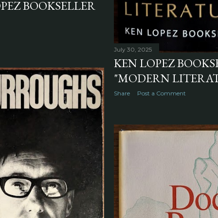
OPEZ BOOKSELLER
July 30, 2025
KEN LOPEZ BOOKSE
"MODERN LITERATU
Share
Post a Comment