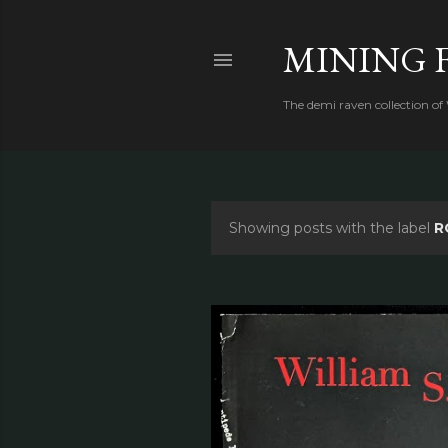
MINING 
The demi raven collection of
Showing posts with the label
R
P
o
s
t
s