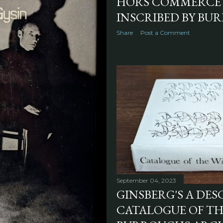
HORS COMMERCE 
INSCRIBED BY BUR
Share
Post a Comment
September 04, 2023
GINSBERG'S A DES
CATALOGUE OF THE