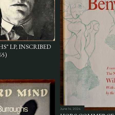
S" LP, INSCRIBED
65)
June 14, 2024