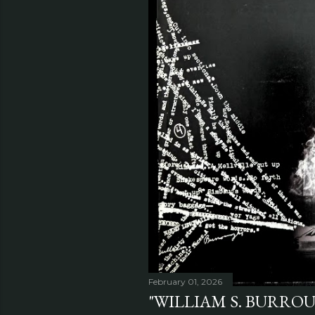
February 01, 2026
"WILLIAM S. BURRO