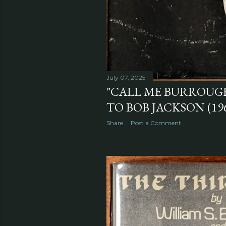
July 07, 2025
"CALL ME BURROUGH
TO BOB JACKSON (19
Share
Post a Comment