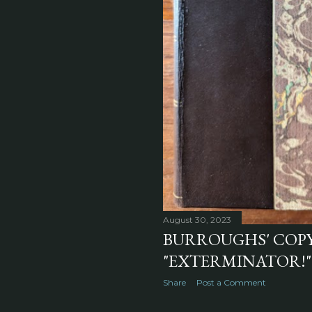
August 30, 2023
BURROUGHS' COPY
"EXTERMINATOR!" 
Share
Post a Comment