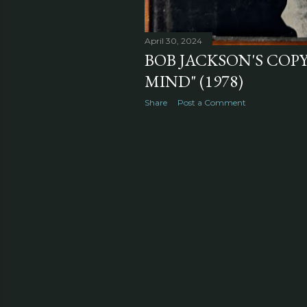
April 30, 2024
BOB JACKSON'S COPY
MIND" (1978)
Share
Post a Comment