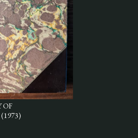
 OF
(1973)