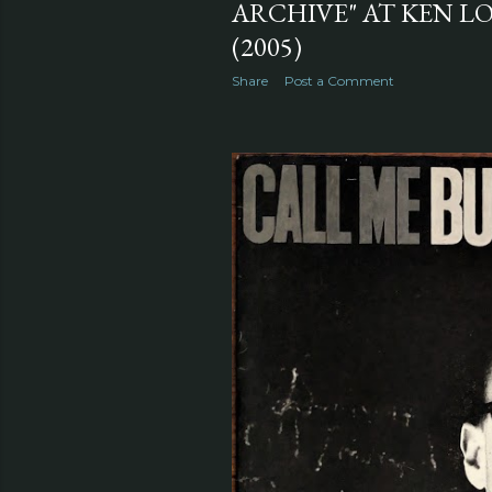
ARCHIVE" AT KEN L
(2005)
Share
Post a Comment