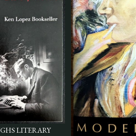
UGHS LITERARY