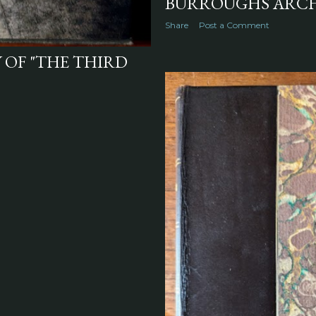
BURROUGHS ARCH
Share
Post a Comment
 OF "THE THIRD