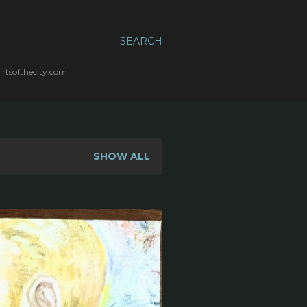
SEARCH
irtsofthecity.com
SHOW ALL