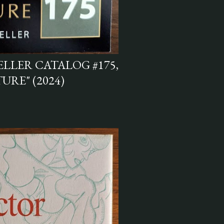
LLER CATALOG #175,
RE" (2024)