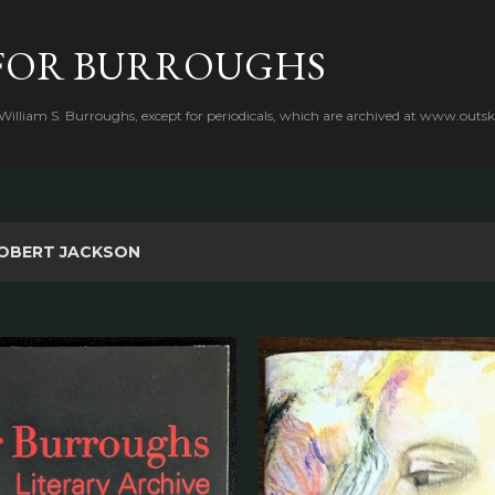
Skip to main content
FOR BURROUGHS
 William S. Burroughs, except for periodicals, which are archived at www.outsk
OBERT JACKSON