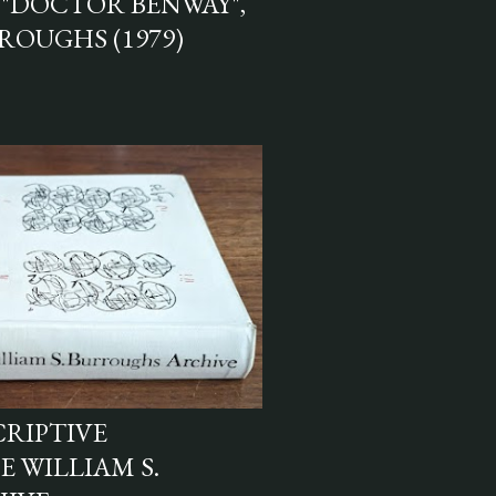
"DOCTOR BENWAY",
ROUGHS (1979)
CRIPTIVE
 WILLIAM S.