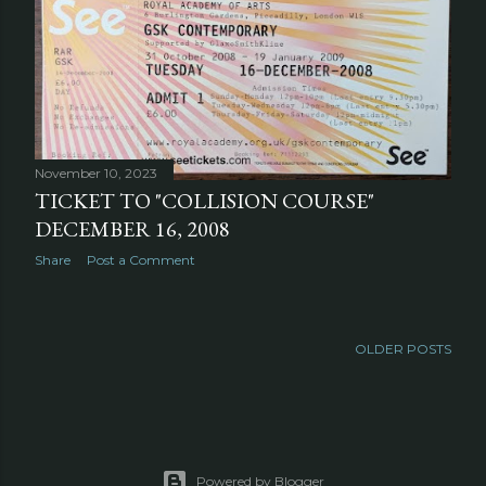
November 10, 2023
TICKET TO "COLLISION COURSE"
DECEMBER 16, 2008
Share
Post a Comment
OLDER POSTS
Powered by Blogger