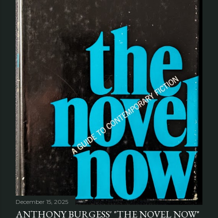
December 15, 2025
ANTHONY BURGESS' "THE NOVEL NOW"