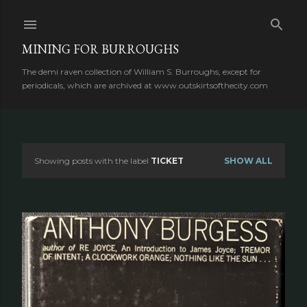
Skip to main content
MINING FOR BURROUGHS
The demi raven collection of William S. Burroughs, except for
periodicals, which are archived at www.outskirtsofthecity.com
Showing posts with the label
TICKET
SHOW ALL
P
o
s
t
s