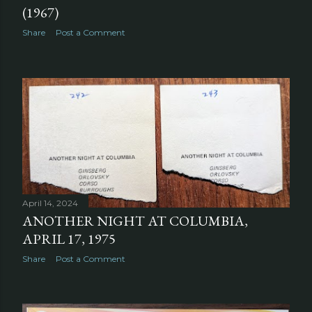
(1967)
Share
Post a Comment
April 14, 2024
ANOTHER NIGHT AT COLUMBIA,
APRIL 17, 1975
Share
Post a Comment