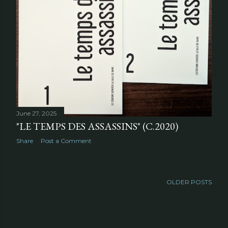
June 27, 2025
"LE TEMPS DES ASSASSINS" (C.2020)
Share
Post a Comment
OLDER POSTS