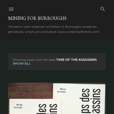
Skip to main content
MINING FOR BURROUGHS
The demi raven collection of William S. Burroughs, except for
periodicals, which are archived at www.outskirtsofthecity.com
Showing posts with the label
TIME OF THE ASSASSINS
P
SHOW ALL
o
s
t
s