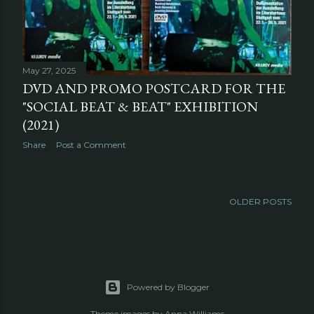
May 27, 2025
DVD AND PROMO POSTCARD FOR THE
"SOCIAL BEAT & BEAT" EXHIBITION
(2021)
Share
Post a Comment
OLDER POSTS
Powered by Blogger
Theme images by
Anna Williams