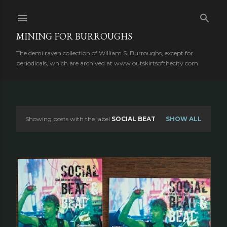
Skip to main content
MINING FOR BURROUGHS
The demi raven collection of William S. Burroughs, except for
periodicals, which are archived at www.outskirtsofthecity.com
Showing posts with the label
SOCIAL BEAT
SHOW ALL
P
o
s
t
s