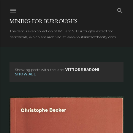
Skip to main content
MINING FOR BURROUGHS
The demi raven collection of William S. Burroughs, except for
periodicals, which are archived at www.outskirtsofthecity.com
Showing posts with the label
VITTORE BARONI
P
SHOW ALL
o
s
t
s