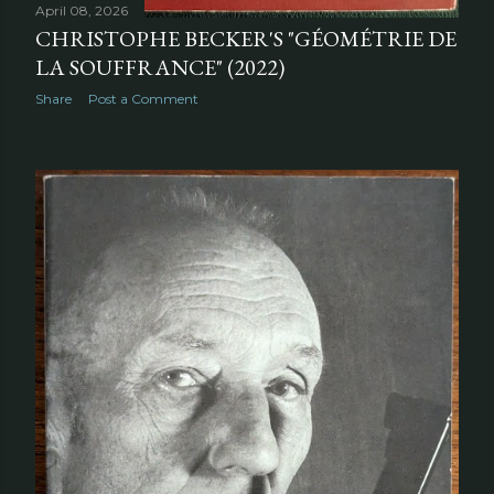
April 08, 2026
CHRISTOPHE BECKER'S "GÉOMÉTRIE DE
LA SOUFFRANCE" (2022)
Share
Post a Comment