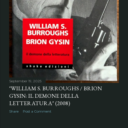
September 19, 2025
"WILLIAM S. BURROUGHS / BRION
GYSIN: IL DEMONE DELLA
LETTERATURA" (2008)
Share
Post a Comment