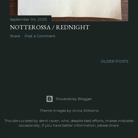
September 04, 2023
NOTTEROSSA / REDNIGHT
Share
Post a Comment
OLDER POSTS
Powered by Blogger
Theme images by
Anna Williams
This site curated by demi raven, who, despite best efforts, makes mistakes
occasionally; if you have better information, please share.