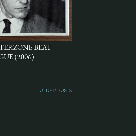
NTERZONE BEAT
UE (2006)
OLDER POSTS