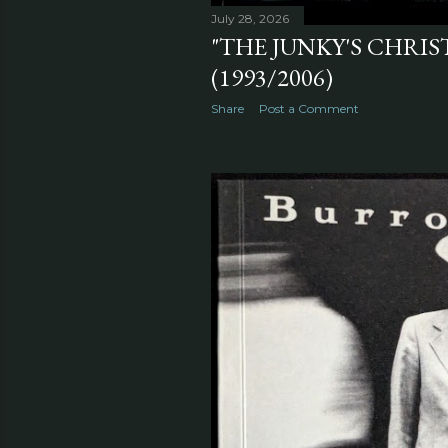
July 28, 2026
"THE JUNKY'S CHRI
(1993/2006)
Share
Post a Comment