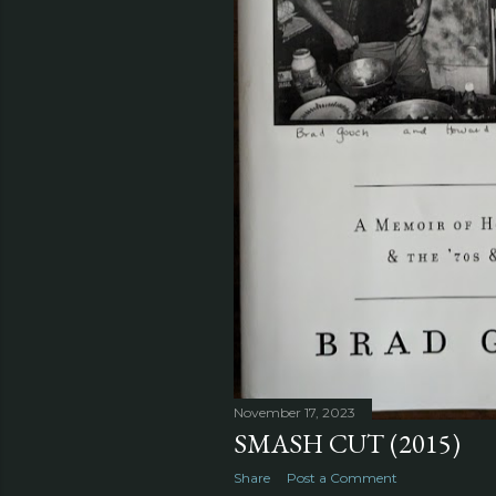
November 17, 2023
SMASH CUT (2015)
Share
Post a Comment