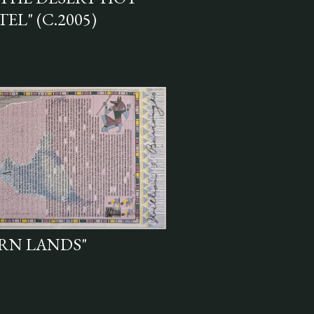
EL" (C.2005)
RN LANDS"