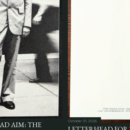
October 01, 2025
AD AIM: THE
LETTERHEAD FOR 