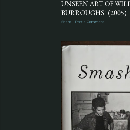
UNSEEN ART OF WILL
BURROUGHS" (2005)
Share
Post a Comment