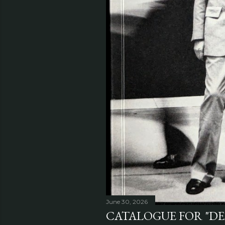
June 30, 2026
CATALOGUE FOR "DE