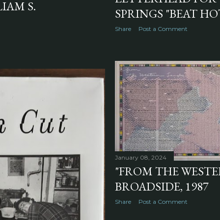
IAM S.
SPRINGS "BEAT HOT
Share
Post a Comment
January 08, 2024
"FROM THE WESTE
BROADSIDE, 1987
Share
Post a Comment