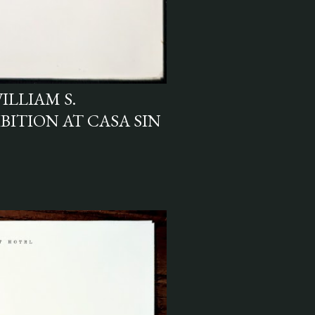
ILLIAM S.
BITION AT CASA SIN