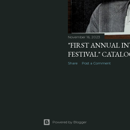
November 16, 2023
"FIRST ANNUAL I
FESTIVAL" CATALOG
Share
Post a Comment
Powered by Blogger