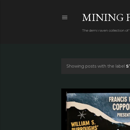
MINING 
The demi raven collection of
Showing posts with the label
S
P
o
s
t
s