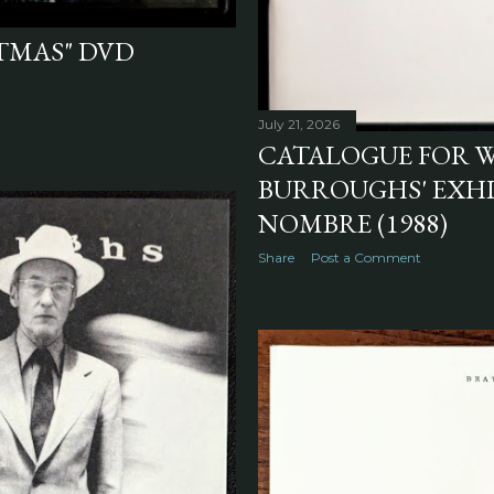
STMAS" DVD
July 21, 2026
CATALOGUE FOR W
BURROUGHS' EXHI
NOMBRE (1988)
Share
Post a Comment