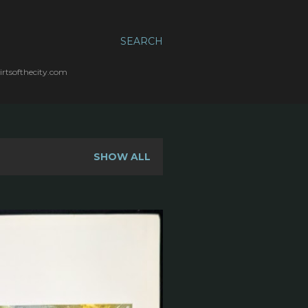
SEARCH
irtsofthecity.com
SHOW ALL