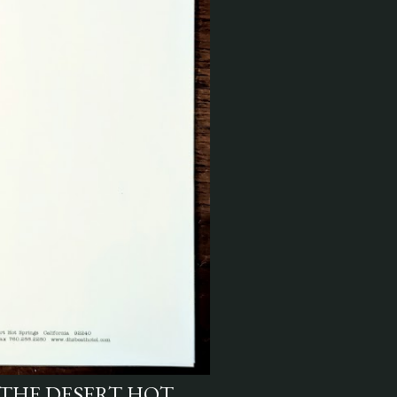
THE DESERT HOT