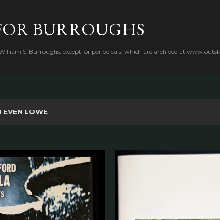
Skip to main content
FOR BURROUGHS
 William S. Burroughs, except for periodicals, which are archived at www.outsk
TEVEN LOWE