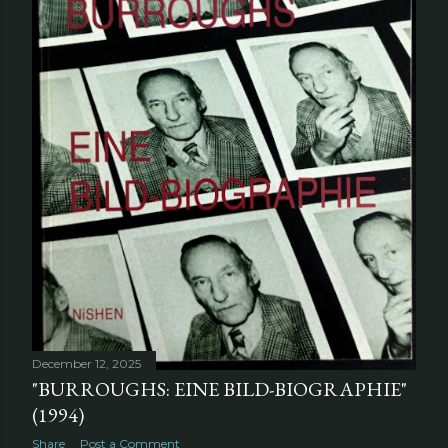
December 12, 2025
"BURROUGHS: EINE BILD-BIOGRAPHIE"
(1994)
Share
Post a Comment