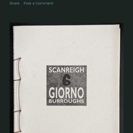
Share
Post a Comment