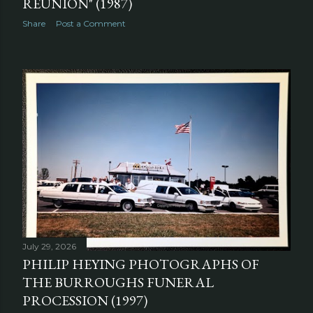
REUNION" (1987)
Share
Post a Comment
July 29, 2026
PHILIP HEYING PHOTOGRAPHS OF
THE BURROUGHS FUNERAL
PROCESSION (1997)