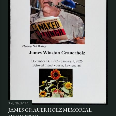
July 29, 2026
JAMES GRAUERHOLZ MEMORIAL