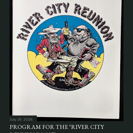
July 29, 2026
PROGRAM FOR THE "RIVER CITY