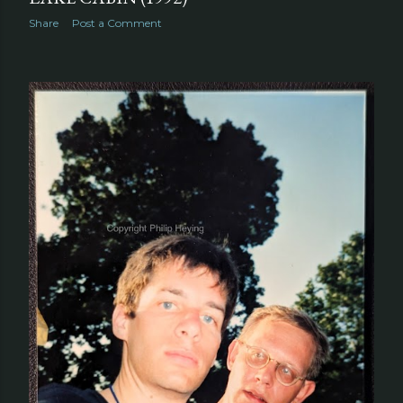
Share
Post a Comment