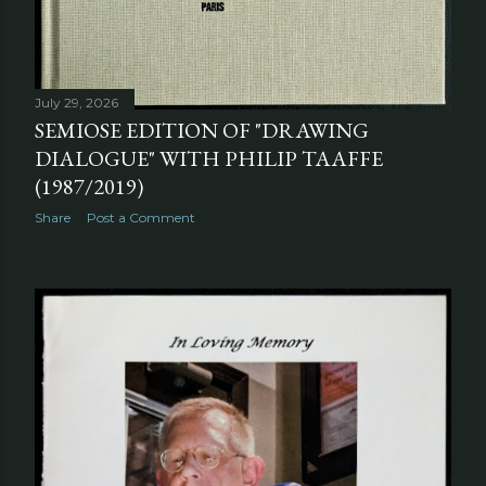
July 29, 2026
SEMIOSE EDITION OF "DRAWING
DIALOGUE" WITH PHILIP TAAFFE
(1987/2019)
Share
Post a Comment