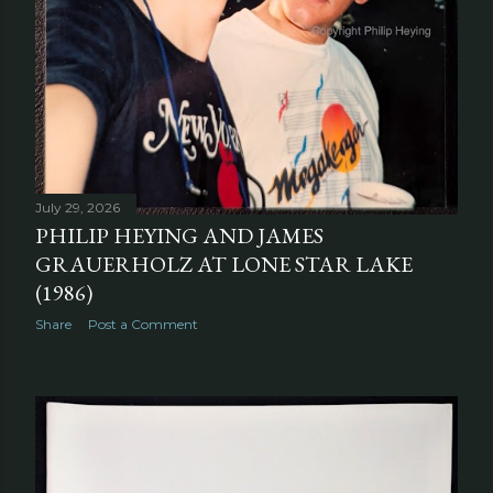
July 29, 2026
PHILIP HEYING AND JAMES
GRAUERHOLZ AT LONE STAR LAKE
(1986)
Share
Post a Comment