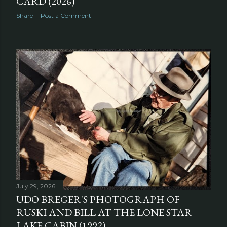
CARD (2026)
Share
Post a Comment
July 29, 2026
UDO BREGER'S PHOTOGRAPH OF
RUSKI AND BILL AT THE LONE STAR
LAKE CABIN (1992)