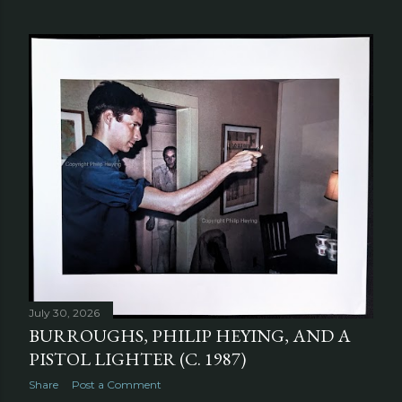
July 30, 2026
BURROUGHS, PHILIP HEYING, AND A
PISTOL LIGHTER (C. 1987)
Share
Post a Comment