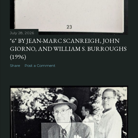
July 28, 2026
"6" BY JEAN-MARC SCANREIGH, JOHN
GIORNO, AND WILLIAM S. BURROUGHS
(1996)
Share
Post a Comment