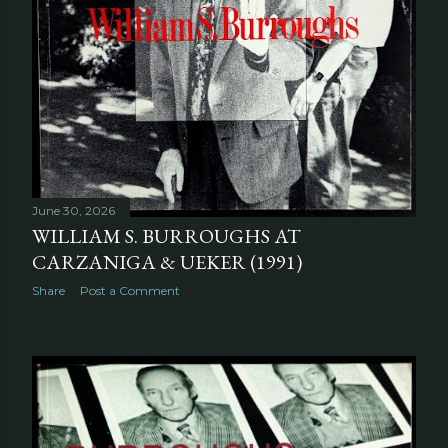
June 30, 2026
WILLIAM S. BURROUGHS AT
CARZANIGA & UEKER (1991)
Share
Post a Comment