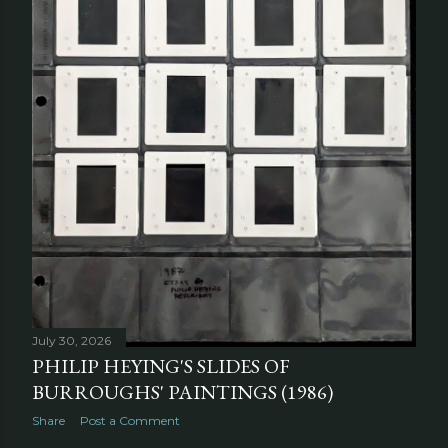
July 30, 2026
PHILIP HEYING'S SLIDES OF
BURROUGHS' PAINTINGS (1986)
Share
Post a Comment