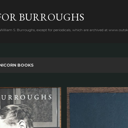
Skip to main content
FOR BURROUGHS
 William S. Burroughs, except for periodicals, which are archived at www.outsk
NICORN BOOKS