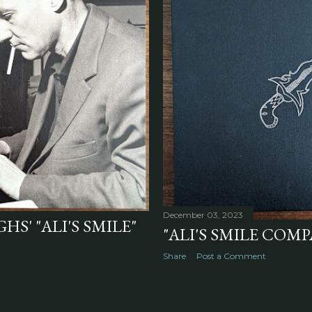
December 03, 2023
S' "ALI'S SMILE"
"ALI'S SMILE COMP
Share
Post a Comment