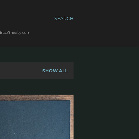
SEARCH
irtsofthecity.com
SHOW ALL