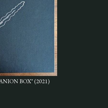
ANION BOX" (2021)