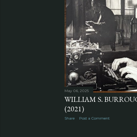
May 06, 2025
WILLIAM S. BURROUGH
(2021)
Share
Post a Comment