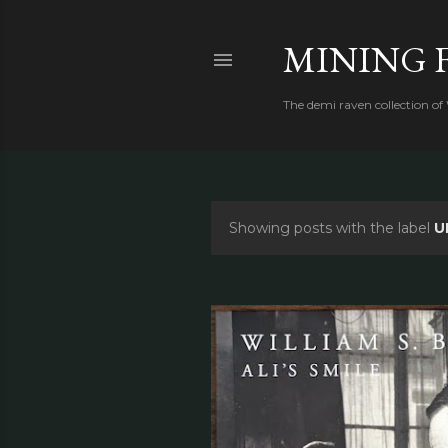
MINING 
The demi raven collection of
Showing posts with the label
U
P
o
s
t
s