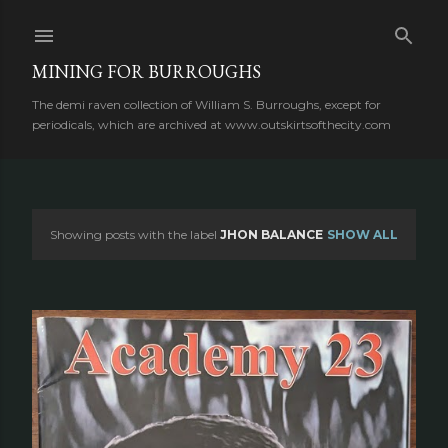
Skip to main content
MINING FOR BURROUGHS
The demi raven collection of William S. Burroughs, except for
periodicals, which are archived at www.outskirtsofthecity.com
Showing posts with the label
JHON BALANCE
SHOW ALL
P
o
s
t
s