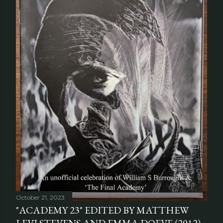
October 21, 2023
"ACADEMY 23" EDITED BY MATTHEW
LEVI STEVENS AND EMMA DOEVE (2012)