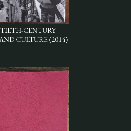
NTIETH-CENTURY
 AND CULTURE (2014)