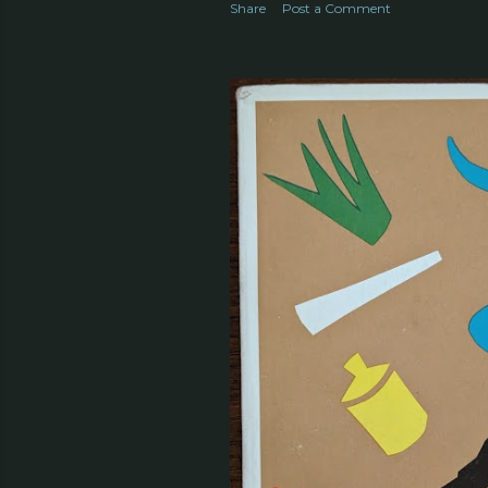
Share
Post a Comment