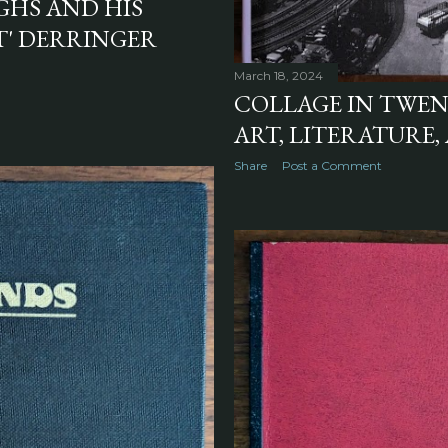
GHS AND HIS
T' DERRINGER
March 18, 2024
COLLAGE IN TWE
ART, LITERATURE,
Share
Post a Comment