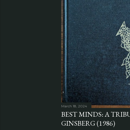
March 18, 2024
BEST MINDS: A TRIB
GINSBERG (1986)