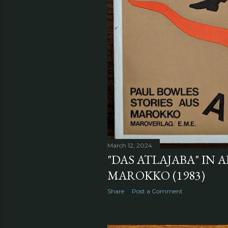
March 12, 2024
"DAS ATLAJABA" IN A
MAROKKO (1983)
Share
Post a Comment