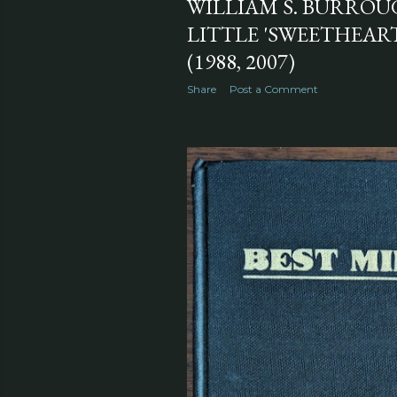
WILLIAM S. BURROU
LITTLE 'SWEETHEAR
(1988, 2007)
Share
Post a Comment