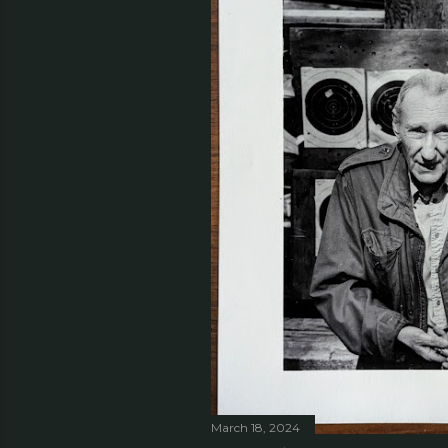
March 18, 2024