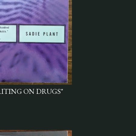
RITING ON DRUGS"