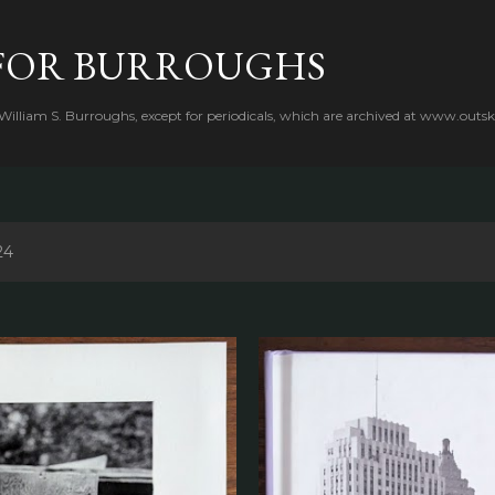
Skip to main content
FOR BURROUGHS
 William S. Burroughs, except for periodicals, which are archived at www.outsk
24