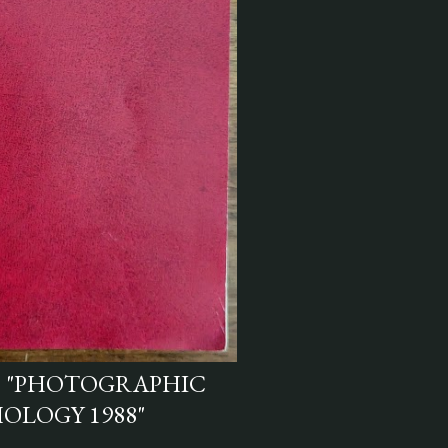
S "PHOTOGRAPHIC
OLOGY 1988"