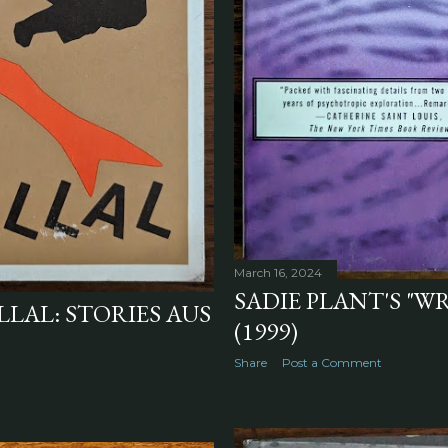
March 16, 2024
SADIE PLANT'S "W
LLAL: STORIES AUS
(1999)
Share
Post a Comment