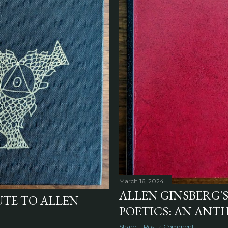
March 16, 2024
ALLEN GINSBERG'
UTE TO ALLEN
POETICS: AN ANTH
Share
Post a Comment