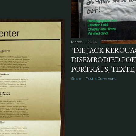
March 11, 2024
"DIE JACK KEROU
DISEMBODIED POET
PORTRÄTS, TEXTE,
Share
Post a Comment