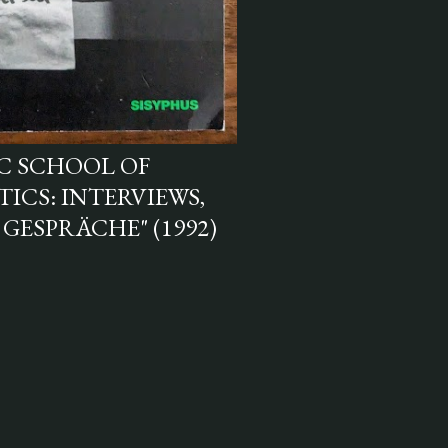
AC SCHOOL OF
ICS: INTERVIEWS,
 GESPRÄCHE" (1992)