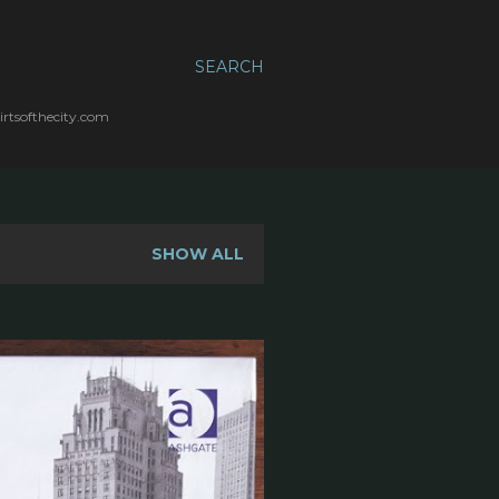
SEARCH
irtsofthecity.com
SHOW ALL