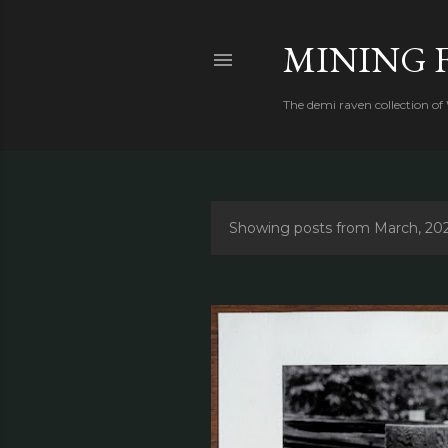
MINING 
The demi raven collection of
Showing posts from March, 20
P
o
s
t
s