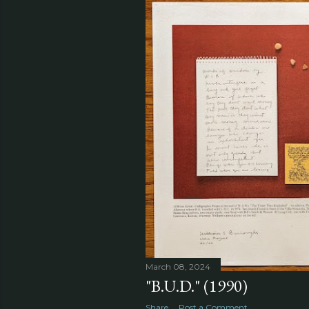
March 08, 2024
"B.U.D." (1990)
Share
Post a Comment