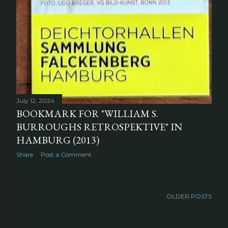
July 12, 2024
BOOKMARK FOR "WILLIAM S.
BURROUGHS RETROSPEKTIVE" IN
HAMBURG (2013)
Share
Post a Comment
OLDER POSTS