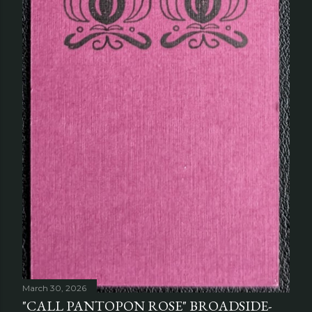
March 30, 2026
"CALL PANTOPON ROSE" BROADSIDE-