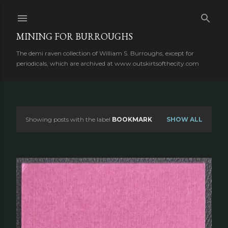
Skip to main content
MINING FOR BURROUGHS
The demi raven collection of William S. Burroughs, except for
periodicals, which are archived at www.outskirtsofthecity.com
Showing posts with the label
BOOKMARK
SHOW ALL
P
o
s
t
s