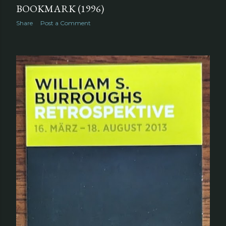
BOOKMARK (1996)
Share
Post a Comment