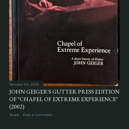
January 04, 2025
JOHN GEIGER'S GUTTER PRESS EDITION
OF "CHAPEL OF EXTREME EXPERIENCE"
(2002)
Share
Post a Comment