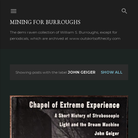
Skip to main content
MINING FOR BURROUGHS
The demi raven collection of William S. Burroughs, except for
periodicals, which are archived at www.outskirtsofthecity.com
Showing posts with the label
JOHN GEIGER
SHOW ALL
P
o
s
t
s