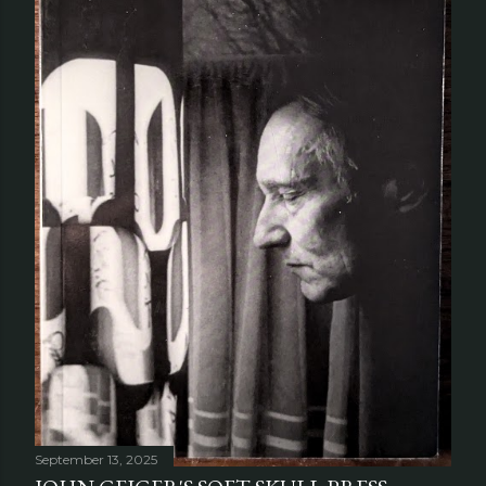
September 13, 2025