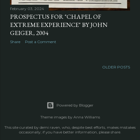
February 03, 2024
PROSPECTUS FOR "CHAPEL OF
EXTREME EXPERIENCE" BY JOHN
GEIGER, 2004
Share
Post a Comment
OLDER POSTS
Powered by Blogger
Theme images by
Anna Williams
This site curated by demi raven, who, despite best efforts, makes mistakes
occasionally; if you have better information, please share.