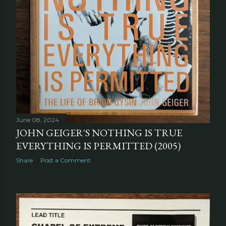
June 08, 2024
JOHN GEIGER'S NOTHING IS TRUE
EVERYTHING IS PERMITTED (2005)
Share
Post a Comment