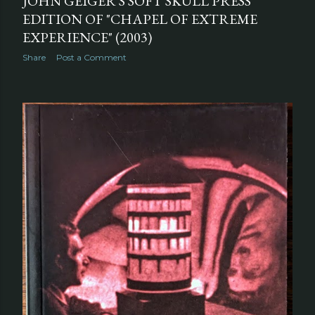
JOHN GEIGER'S SOFT SKULL PRESS
EDITION OF "CHAPEL OF EXTREME
EXPERIENCE" (2003)
Share
Post a Comment