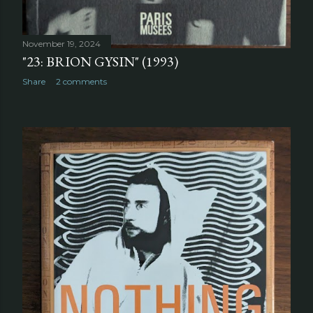
November 19, 2024
"23: BRION GYSIN" (1993)
Share
2 comments