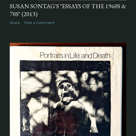
SUSAN SONTAG'S "ESSAYS OF THE 1960S &
70S" (2013)
Share
Post a Comment