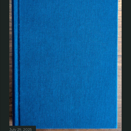
July 29, 2025