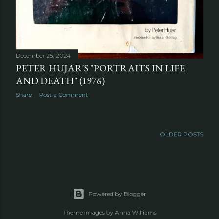
December 25, 2024
PETER HUJAR'S "PORTRAITS IN LIFE
AND DEATH" (1976)
Share
Post a Comment
OLDER POSTS
Powered by Blogger
Theme images by
Anna Williams