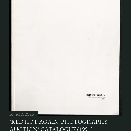
June 30, 2026
"RED HOT AGAIN: PHOTOGRAPHY
AUCTION" CATALOGUE (1991)