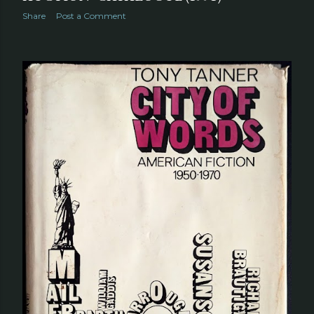
Share
Post a Comment