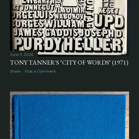
June 11, 2026
TONY TANNER'S "CITY OF WORDS" (1971)
Share
Post a Comment