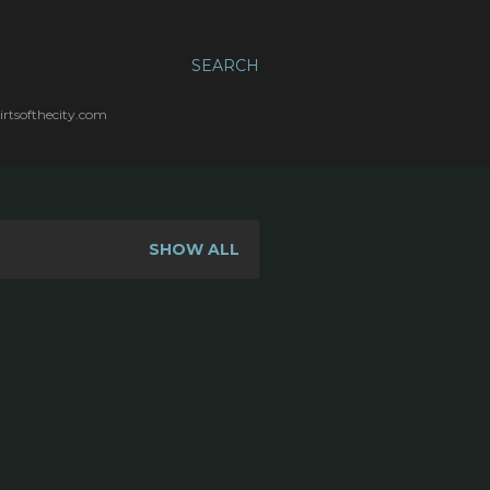
SEARCH
irtsofthecity.com
SHOW ALL