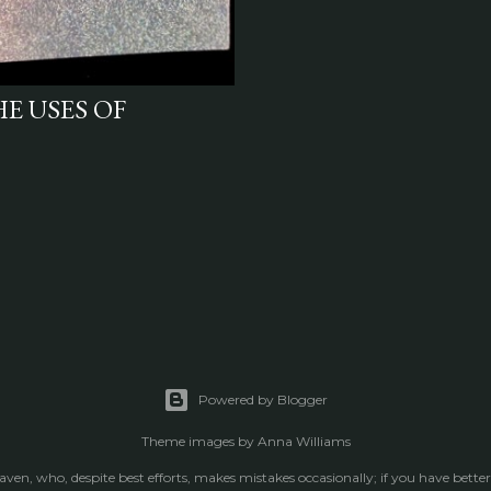
HE USES OF
Powered by Blogger
Theme images by
Anna Williams
raven, who, despite best efforts, makes mistakes occasionally; if you have better