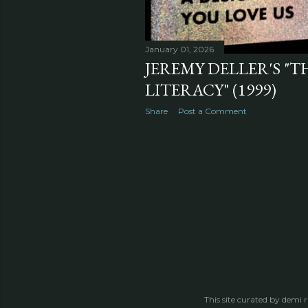
January 01, 2026
JEREMY DELLER'S "T
LITERACY" (1999)
Share
Post a Comment
This site curated by demi 