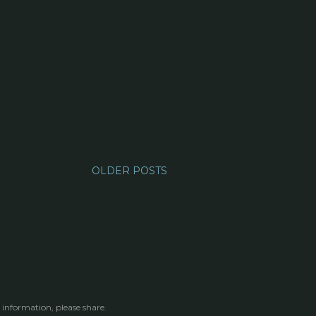
OLDER POSTS
 information, please share.