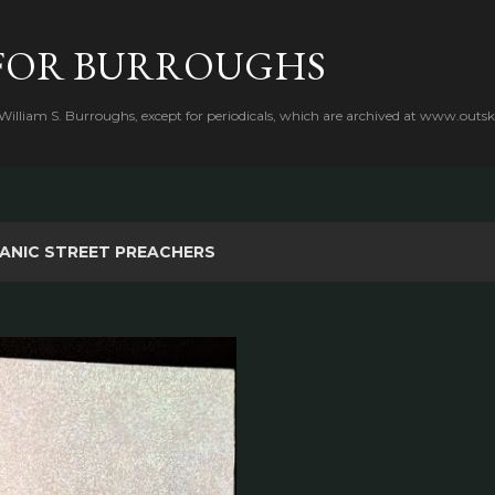
Skip to main content
FOR BURROUGHS
 William S. Burroughs, except for periodicals, which are archived at www.outsk
ANIC STREET PREACHERS