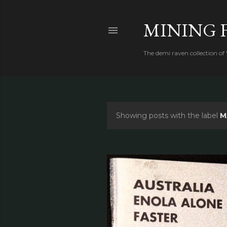
MINING 
The demi raven collection of
Showing posts with the label
M
P
o
s
t
s