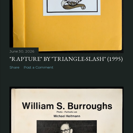
June 30, 2026
"RAPTURE" BY "TRIANGLE-SLASH" (1995)
Share
Post a Comment