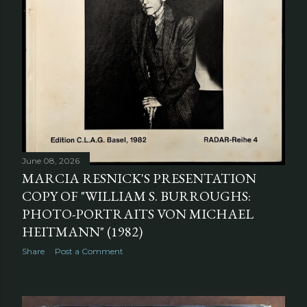
June 08, 2026
MARCIA RESNICK'S PRESENTATION
COPY OF "WILLIAM S. BURROUGHS:
PHOTO-PORTRAITS VON MICHAEL
HEITMANN" (1982)
Share
Post a Comment