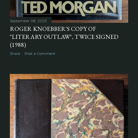
September 08, 2023
ROGER KNOEBBER'S COPY OF
"LITERARY OUTLAW", TWICE SIGNED
(1988)
Share
Post a Comment