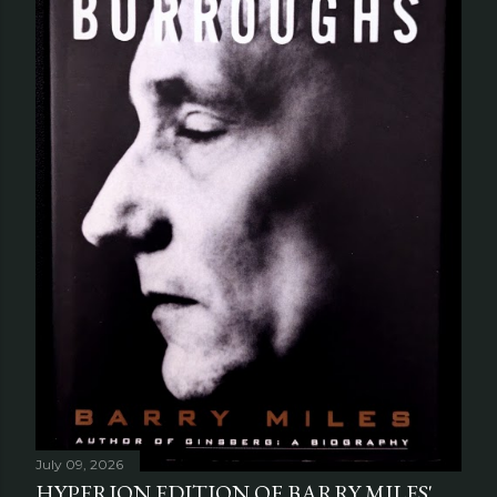
July 09, 2026
HYPERION EDITION OF BARRY MILES'