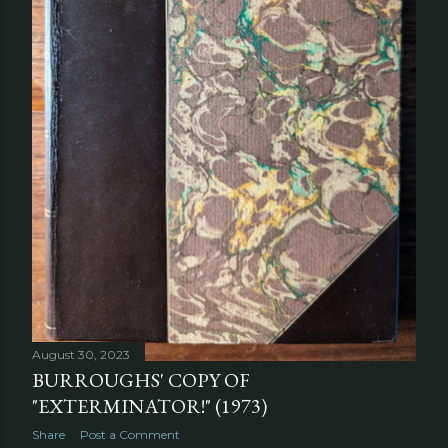
August 30, 2023
BURROUGHS' COPY OF
"EXTERMINATOR!" (1973)
Share
Post a Comment