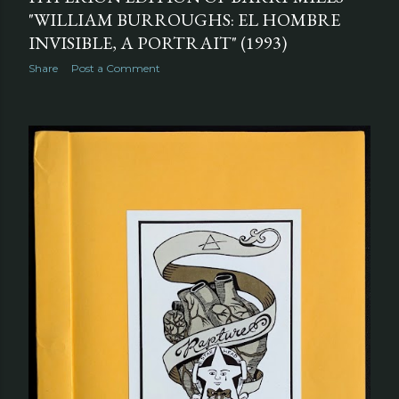
"WILLIAM BURROUGHS: EL HOMBRE
INVISIBLE, A PORTRAIT" (1993)
Share
Post a Comment