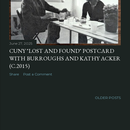
June 27, 2025
CUNY "LOST AND FOUND" POSTCARD
WITH BURROUGHS AND KATHY ACKER
(C.2015)
Share
Post a Comment
OLDER POSTS