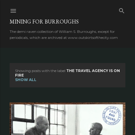
Skip to main content
MINING FOR BURROUGHS
The demi raven collection of William S. Burroughs, except for
periodicals, which are archived at www.outskirtsofthecity.com
Showing posts with the label
THE TRAVEL AGENCY IS ON
P
FIRE
SHOW ALL
o
s
t
s