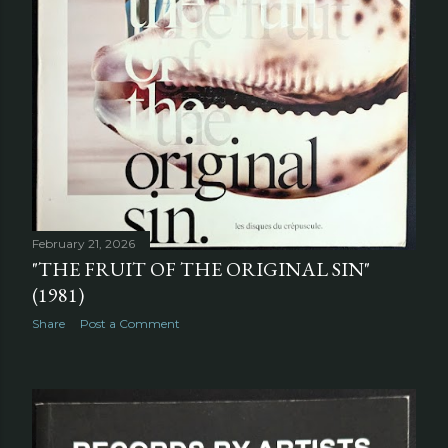
February 21, 2026
"THE FRUIT OF THE ORIGINAL SIN"
(1981)
Share
Post a Comment