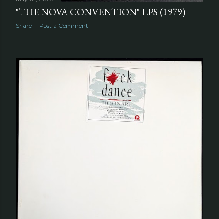
"THE NOVA CONVENTION" LPS (1979)
Share
Post a Comment