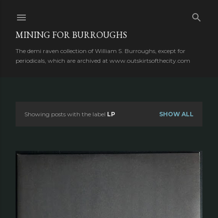
Skip to main content
MINING FOR BURROUGHS
The demi raven collection of William S. Burroughs, except for
periodicals, which are archived at www.outskirtsofthecity.com
Showing posts with the label
LP
SHOW ALL
P
o
s
t
s