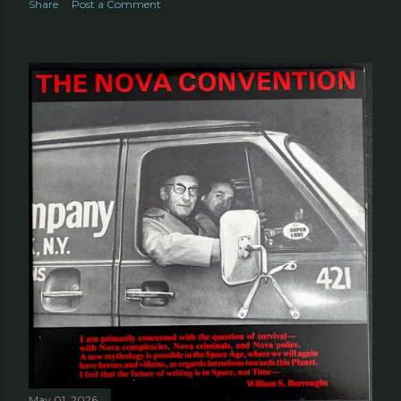
Share
Post a Comment
May 01, 2026