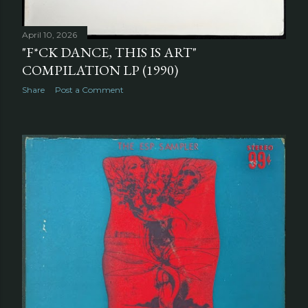
April 10, 2026
"F*CK DANCE, THIS IS ART"
COMPILATION LP (1990)
Share
Post a Comment