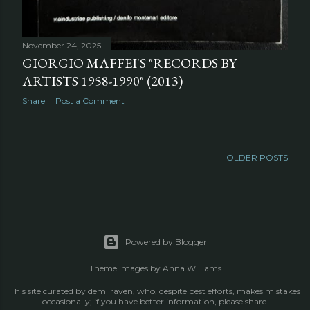
November 24, 2025
GIORGIO MAFFEI'S "RECORDS BY
ARTISTS 1958-1990" (2013)
Share
Post a Comment
OLDER POSTS
Powered by Blogger
Theme images by
Anna Williams
This site curated by demi raven, who, despite best efforts, makes mistakes
occasionally; if you have better information, please share.