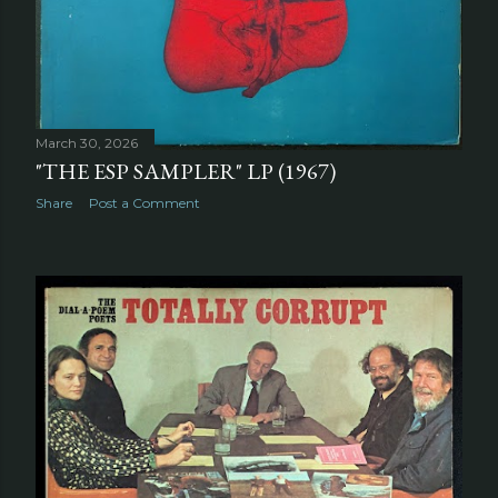
March 30, 2026
"THE ESP SAMPLER" LP (1967)
Share
Post a Comment