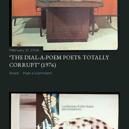
February 21, 2026
"THE DIAL-A-POEM POETS: TOTALLY
CORRUPT" (1976)
Share
Post a Comment