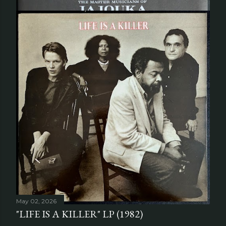
June 04, 2026
"APOCALYPSE ACROSS THE SKY" LP
(2020)
Share
Post a Comment
May 02, 2026
"LIFE IS A KILLER" LP (1982)