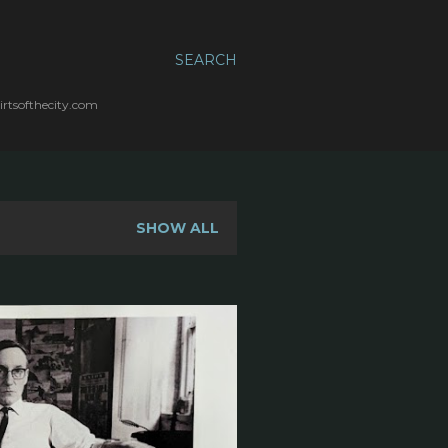
SEARCH
irtsofthecity.com
SHOW ALL