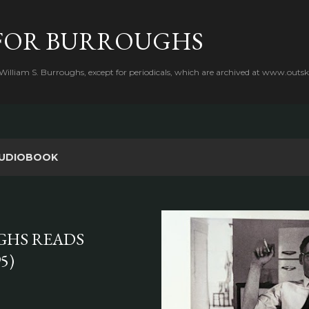
Skip to main content
FOR BURROUGHS
 William S. Burroughs, except for periodicals, which are archived at www.outsk
UDIOBOOK
GHS READS
5)