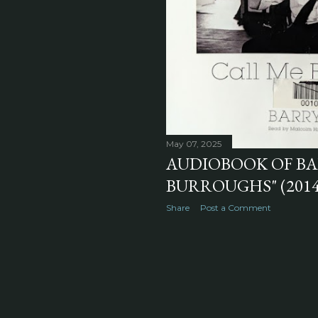
May 07, 2025
AUDIOBOOK OF BAR
BURROUGHS" (2014
Share
Post a Comment