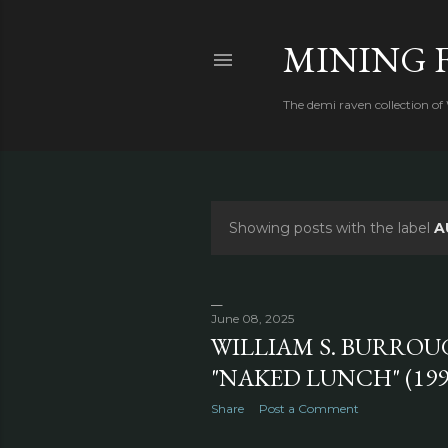
MINING 
The demi raven collection of
Showing posts with the label
A
P
o
s
June 08, 2025
WILLIAM S. BURROU
t
"NAKED LUNCH" (199
s
Share
Post a Comment