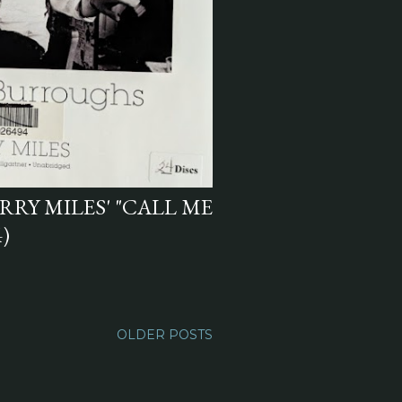
RY MILES' "CALL ME
)
OLDER POSTS