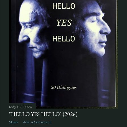
May 02, 2026
"HELLO YES HELLO" (2026)
Share
Post a Comment