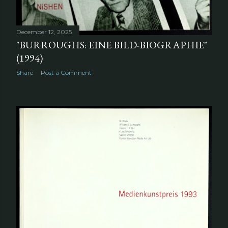
December 12, 2025
"BURROUGHS: EINE BILD-BIOGRAPHIE"
(1994)
Share
Post a Comment