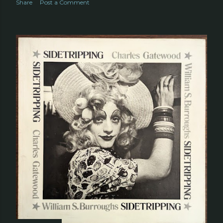
Share
Post a Comment