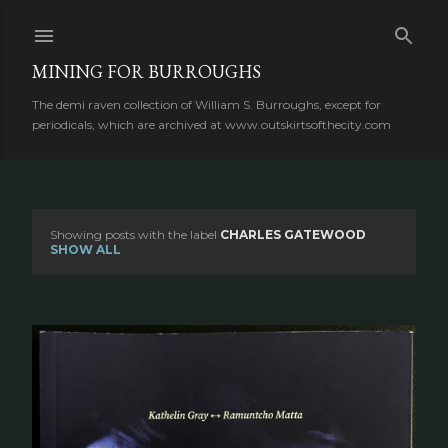
Skip to main content
MINING FOR BURROUGHS
The demi raven collection of William S. Burroughs, except for
periodicals, which are archived at www.outskirtsofthecity.com
Showing posts with the label
CHARLES GATEWOOD
P
SHOW ALL
o
s
t
s