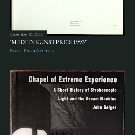
December 12, 2025
"MEDIENKUNSTPREIS 1993"
Share
Post a Comment