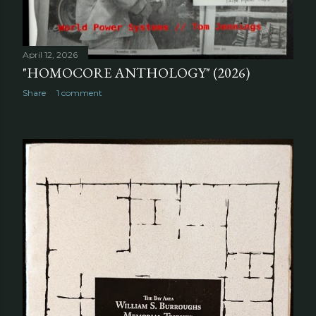
April 12, 2026
"HOMOCORE ANTHOLOGY" (2026)
Share
1 comment