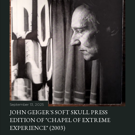
September 13, 2025
JOHN GEIGER'S SOFT SKULL PRESS
EDITION OF "CHAPEL OF EXTREME
EXPERIENCE" (2003)