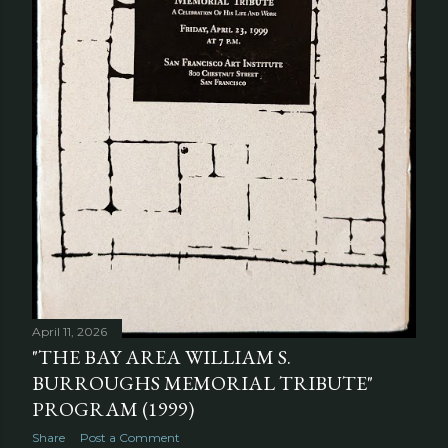
April 11, 2026
"THE BAY AREA WILLIAM S.
BURROUGHS MEMORIAL TRIBUTE"
PROGRAM (1999)
Share
Post a Comment