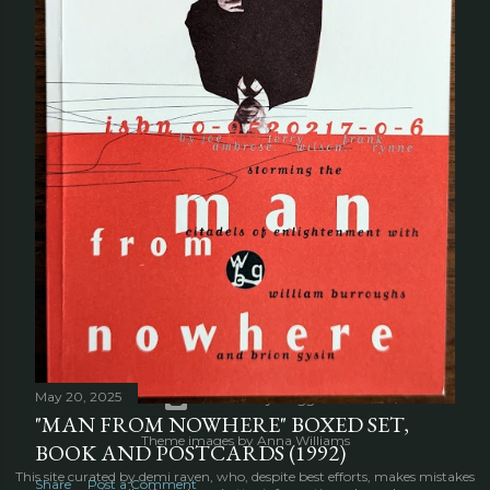
OLDER POSTS
May 20, 2025
Powered by Blogger
"MAN FROM NOWHERE" BOXED SET,
Theme images by
Anna Williams
BOOK AND POSTCARDS (1992)
This site curated by demi raven, who, despite best efforts, makes mistakes
Share
Post a Comment