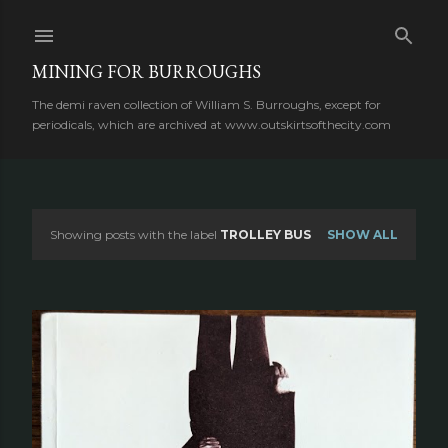
Skip to main content
MINING FOR BURROUGHS
The demi raven collection of William S. Burroughs, except for
periodicals, which are archived at www.outskirtsofthecity.com
Showing posts with the label
TROLLEY BUS
SHOW ALL
P
o
s
t
s