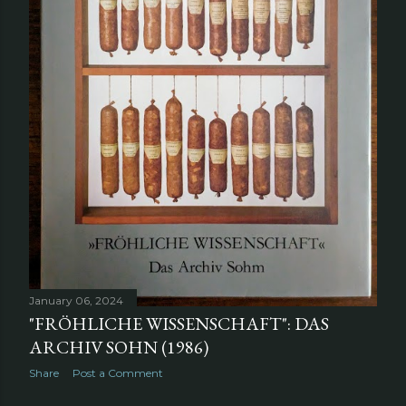
January 06, 2024
"FRÖHLICHE WISSENSCHAFT": DAS
ARCHIV SOHN (1986)
Share
Post a Comment