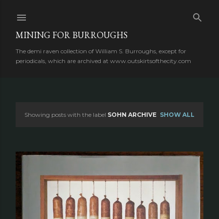
Skip to main content
MINING FOR BURROUGHS
The demi raven collection of William S. Burroughs, except for
periodicals, which are archived at www.outskirtsofthecity.com
Showing posts with the label
SOHN ARCHIVE
SHOW ALL
P
o
s
t
s